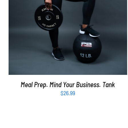
Meal Prep. Mind Your Business. Tank
$
26.99