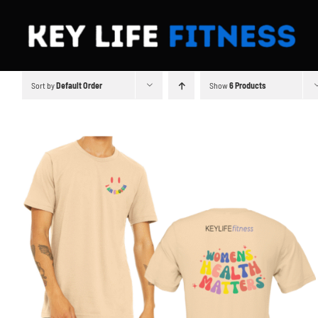
Skip
to
content
Sort by
Default Order
Show
6 Products
SELECT OPTIONS
/
DETAILS