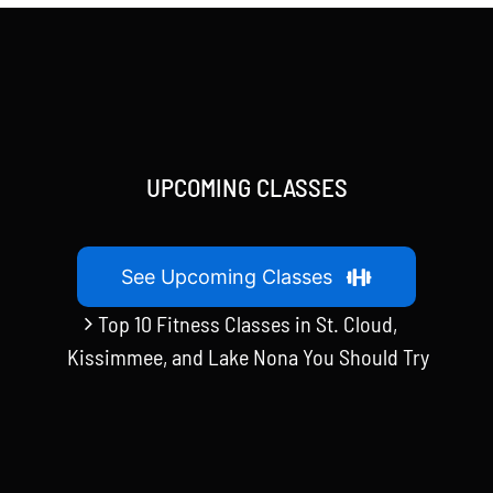
UPCOMING CLASSES
See Upcoming Classes
Top 10 Fitness Classes in St. Cloud,
Kissimmee, and Lake Nona You Should Try