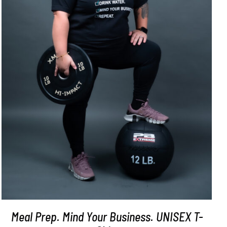
SELECT OPTIONS
/
DETAILS
Meal Prep. Mind Your Business. UNISEX T-