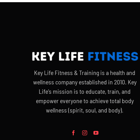
Key Life Fitness & Training is a health and
wellness company established in 2010. Key
Life’s mission is to educate, train, and
empower everyone to achieve total body
wellness (spirit, soul, and body).