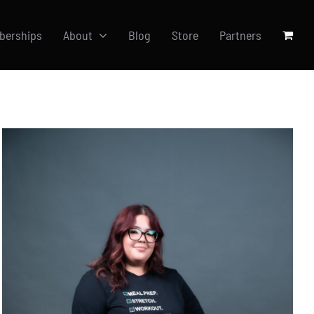
berships
About
Blog
Store
Partners