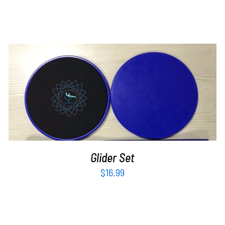
ADD TO CART
/
DETAILS
Glider Set
$
16.99