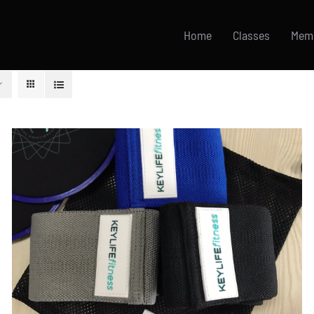
Home
Classes
Mem
ADD TO CART
/
DETAILS