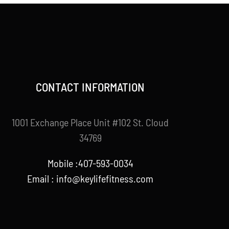
CONTACT INFORMATION
1001 Exchange Place Unit #102 St. Cloud
34769
Mobile :407-593-0034
Email :
info@keylifefitness.com