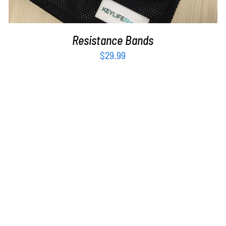
Resistance Bands
$
29.99