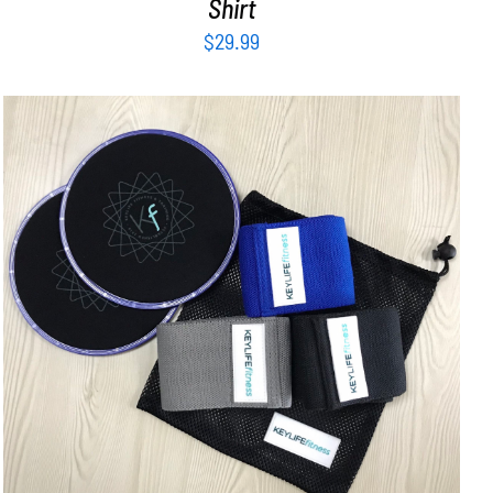
Shirt
$
29.99
ADD TO CART
/
DETAILS