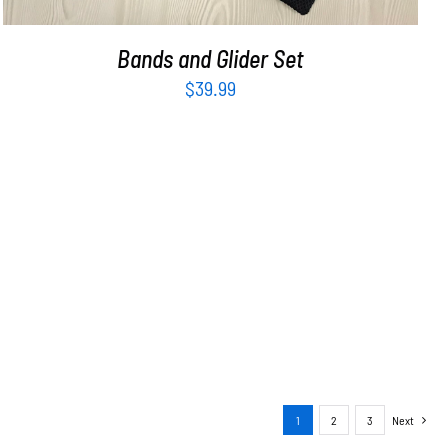
Bands and Glider Set
$
39.99
1
2
3
Next