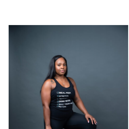
SELECT OPTIONS
/
DETAILS