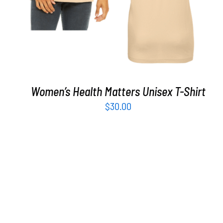
Women’s Health Matters Unisex T-Shirt
$
30.00