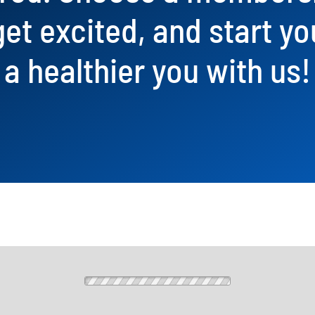
get excited, and start yo
a healthier you with us!