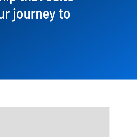
ur journey to