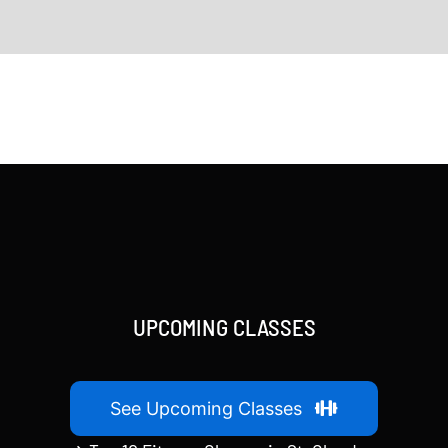
UPCOMING CLASSES
See Upcoming Classes