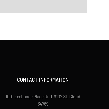
CONTACT INFORMATION
1001 Exchange Place Unit #102 St. Cloud
34769