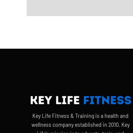
Key Life Fitness & Training is a health and
wellness company established in 2010. Key