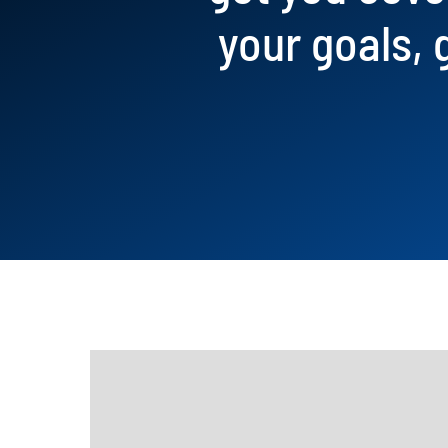
your goals, 