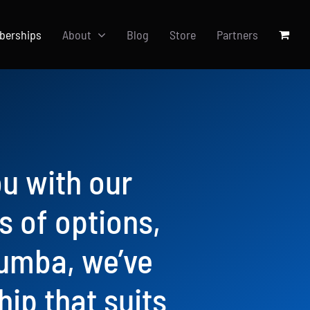
berships
About
Blog
Store
Partners
ou with our
 of options,
Zumba, we’ve
ip that suits