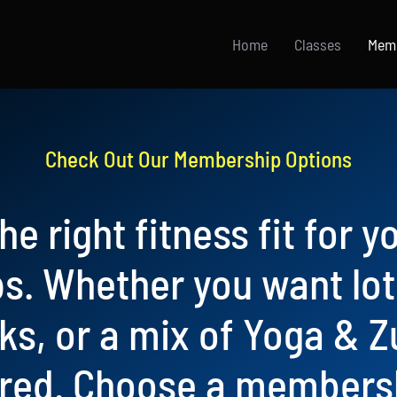
Home
Classes
Mem
Check Out Our Membership Options
he right fitness fit for y
. Whether you want lots
cks, or a mix of Yoga & 
red. Choose a membersh