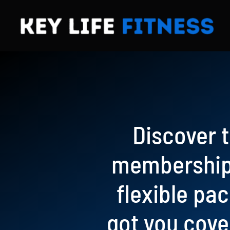
Skip
to
content
Discover t
memberships
flexible pa
got you cove