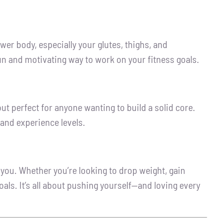
wer body, especially your glutes, thighs, and
 fun and motivating way to work on your fitness goals.
out perfect for anyone wanting to build a solid core.
 and experience levels.
you. Whether you’re looking to drop weight, gain
als. It’s all about pushing yourself—and loving every