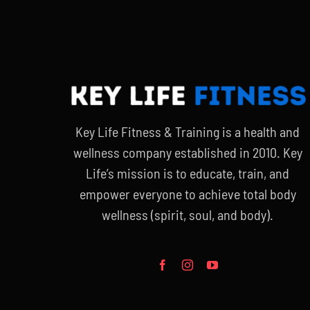
Key Life Fitness & Training is a health and
wellness company established in 2010. Key
Life’s mission is to educate, train, and
empower everyone to achieve total body
wellness (spirit, soul, and body).