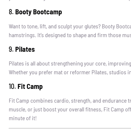
8.
Booty Bootcamp
Want to tone, lift, and sculpt your glutes? Booty Bootc
hamstrings. It’s designed to shape and firm those muscl
9.
Pilates
Pilates is all about strengthening your core, improving
Whether you prefer mat or reformer Pilates, studios in
10.
Fit Camp
Fit Camp combines cardio, strength, and endurance tra
muscle, or just boost your overall fitness, Fit Camp o
minute of it!