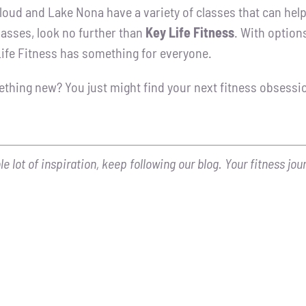
loud and Lake Nona have a variety of classes that can help 
lasses, look no further than
Key Life Fitness
. With option
ife Fitness has something for everyone.
ething new? You just might find your next fitness obsessi
 lot of inspiration, keep following our blog. Your fitness jou