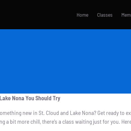
Home
Classes
Mem
d Lake Nona You Should Try
 something new in St. Cloud and Lake Nona? Get ready to e
 bit more chill, there’s a class waiting just for you. Here’