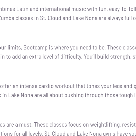
ines Latin and international music with fun, easy-to-follo
Zumba classes in St. Cloud and Lake Nona are always full
o your limits, Bootcamp is where you need to be. These clas
n to add an extra level of difficulty. You’ll build strength
 offer an intense cardio workout that tones your legs and 
 in Lake Nona are all about pushing through those tough i
sses are a must. These classes focus on weightlifting, res
ions for all levels, St. Cloud and Lake Nona gyms have yo