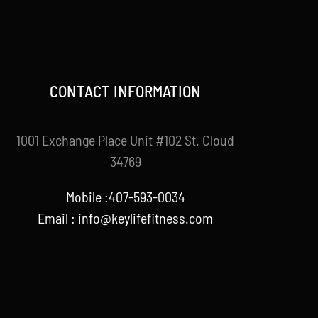
CONTACT INFORMATION
1001 Exchange Place Unit #102 St. Cloud
34769
Mobile :407-593-0034
Email :
info@keylifefitness.com