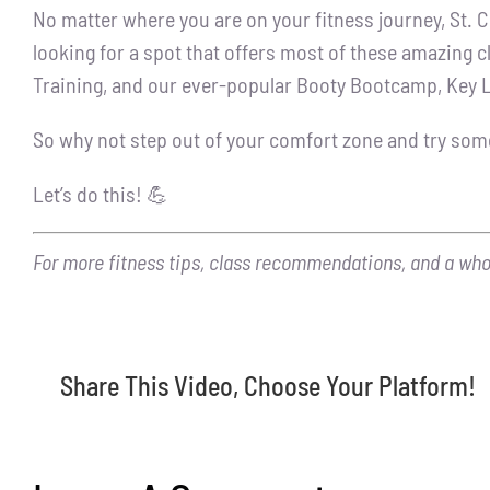
No matter where you are on your fitness journey, St. C
looking for a spot that offers most of these amazing c
Training, and our ever-popular Booty Bootcamp, Key L
So why not step out of your comfort zone and try som
Let’s do this! 💪
For more fitness tips, class recommendations, and a whole
Share This Video, Choose Your Platform!