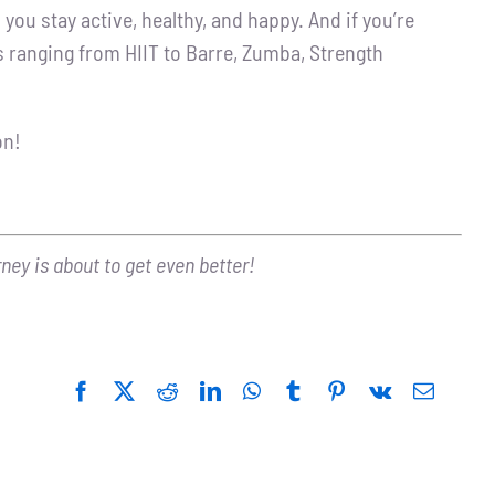
you stay active, healthy, and happy. And if you’re
s ranging from HIIT to Barre, Zumba, Strength
on!
rney is about to get even better!
Facebook
Twitter
Reddit
LinkedIn
WhatsApp
Tumblr
Pinterest
Vk
Email