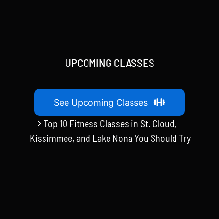
UPCOMING CLASSES
See Upcoming Classes
Top 10 Fitness Classes in St. Cloud,
Kissimmee, and Lake Nona You Should Try