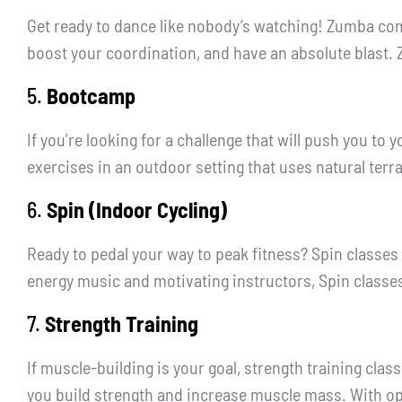
Get ready to dance like nobody’s watching! Zumba comb
boost your coordination, and have an absolute blast. 
5.
Bootcamp
If you’re looking for a challenge that will push you t
exercises in an outdoor setting that uses natural terrai
6.
Spin (Indoor Cycling)
Ready to pedal your way to peak fitness? Spin classes
energy music and motivating instructors, Spin classes
7.
Strength Training
If muscle-building is your goal, strength training cla
you build strength and increase muscle mass. With opt