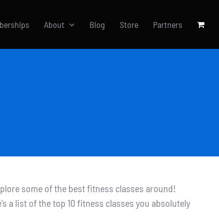
berships
About
Blog
Store
Partners
xplore some of the best fitness classes around!
s a list of the top 10 fitness classes you absolutely