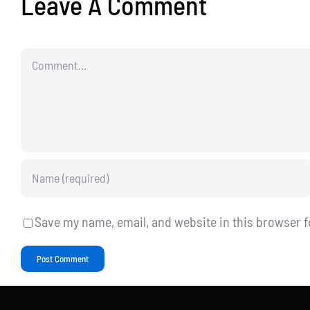
Leave A Comment
Comment
Save my name, email, and website in this browser f