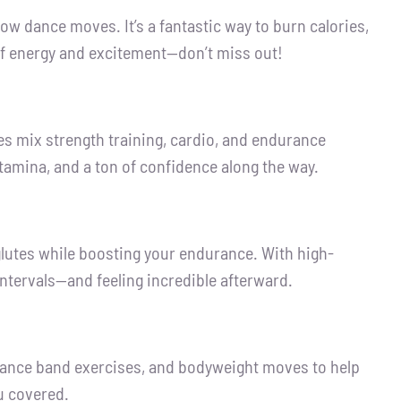
w dance moves. It’s a fantastic way to burn calories,
 of energy and excitement—don’t miss out!
ses mix strength training, cardio, and endurance
, stamina, and a ton of confidence along the way.
glutes while boosting your endurance. With high-
ntervals—and feeling incredible afterward.
istance band exercises, and bodyweight moves to help
u covered.