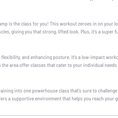
amp is the class for you! This workout zeroes in on your lo
es, giving you that strong, lifted look. Plus, it’s a super
 flexibility, and enhancing posture. It’s a low-impact work
 the area offer classes that cater to your individual needs
ining into one powerhouse class that’s sure to challenge 
ffers a supportive environment that helps you reach your go