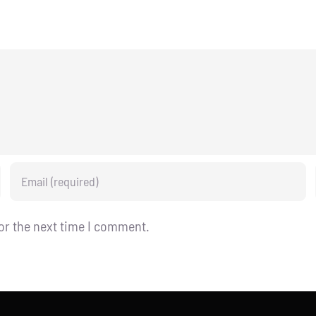
or the next time I comment.