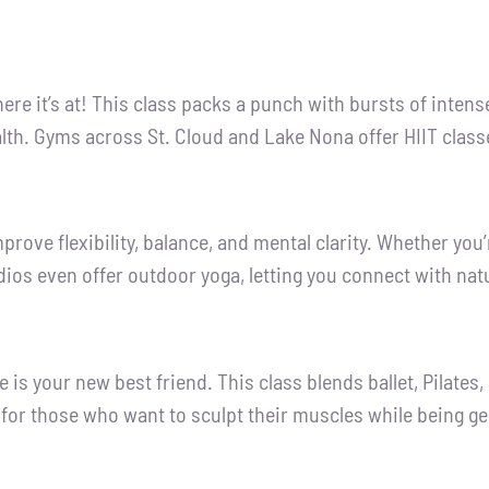
where it’s at! This class packs a punch with bursts of inten
lth. Gyms across St. Cloud and Lake Nona offer HIIT classe
prove flexibility, balance, and mental clarity. Whether you’
os even offer outdoor yoga, letting you connect with natu
is your new best friend. This class blends ballet, Pilates
al for those who want to sculpt their muscles while being gen