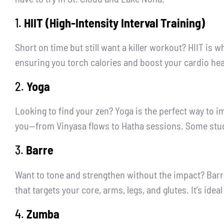
1.
HIIT (High-Intensity Interval Training)
Short on time but still want a killer workout? HIIT is 
ensuring you torch calories and boost your cardio hea
2.
Yoga
Looking to find your zen? Yoga is the perfect way to im
you—from Vinyasa flows to Hatha sessions. Some studi
3.
Barre
Want to tone and strengthen without the impact? Barre 
that targets your core, arms, legs, and glutes. It’s ide
4.
Zumba