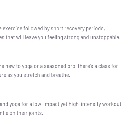
se exercise followed by short recovery periods,
s that will leave you feeling strong and unstoppable.
re new to yoga or a seasoned pro, there’s a class for
re as you stretch and breathe.
, and yoga for a low-impact yet high-intensity workout
tle on their joints.