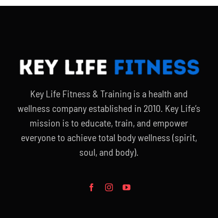
Partners
WooCommerce Cart
Key Life Fitness & Training is a health and
wellness company established in 2010. Key Life’s
mission is to educate, train, and empower
everyone to achieve total body wellness (spirit,
soul, and body).