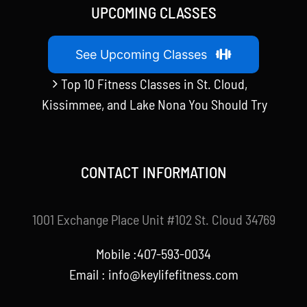
UPCOMING CLASSES
See Upcoming Classes
Top 10 Fitness Classes in St. Cloud,
Kissimmee, and Lake Nona You Should Try
CONTACT INFORMATION
1001 Exchange Place Unit #102 St. Cloud 34769
Mobile :407-593-0034
Email :
info@keylifefitness.com