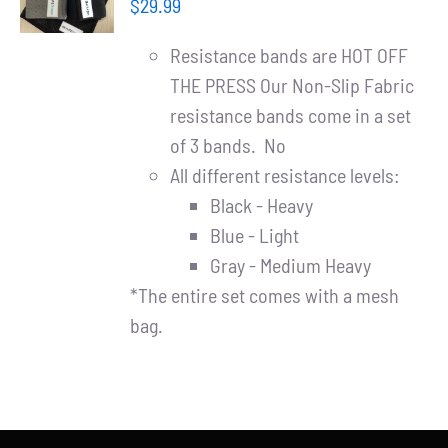
Partners
$
29.99
/
DETAILS
Resistance bands are HOT OFF
WooCommerce Cart
THE PRESS Our Non-Slip Fabric
resistance bands come in a set
of 3 bands. No
All different resistance levels:
Black - Heavy
Blue - Light
Gray - Medium Heavy
*The entire set comes with a mesh
bag.