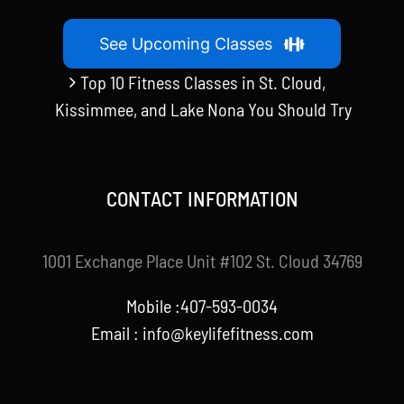
See Upcoming Classes
Top 10 Fitness Classes in St. Cloud,
Kissimmee, and Lake Nona You Should Try
CONTACT INFORMATION
1001 Exchange Place Unit #102 St. Cloud 34769
Mobile :407-593-0034
Email :
info@keylifefitness.com