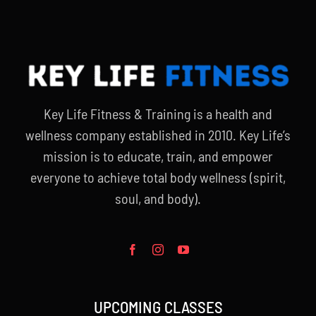
Key Life Fitness & Training is a health and
wellness company established in 2010. Key Life’s
mission is to educate, train, and empower
everyone to achieve total body wellness (spirit,
soul, and body).
UPCOMING CLASSES