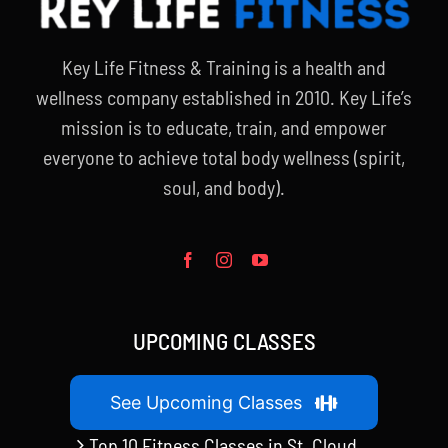
Key Life Fitness & Training is a health and
wellness company established in 2010. Key Life’s
mission is to educate, train, and empower
everyone to achieve total body wellness (spirit,
soul, and body).
UPCOMING CLASSES
See Upcoming Classes
Top 10 Fitness Classes in St. Cloud,