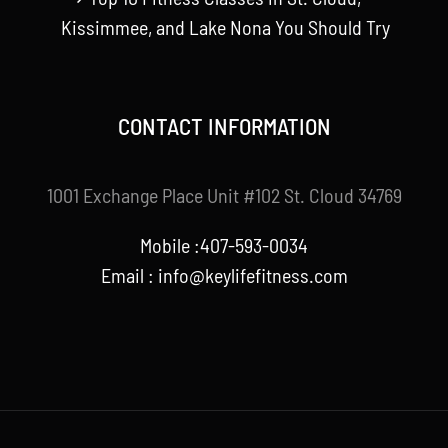
Kissimmee, and Lake Nona You Should Try
CONTACT INFORMATION
1001 Exchange Place Unit #102 St. Cloud 34769
Mobile :407-593-0034
Email :
info@keylifefitness.com