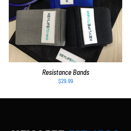
Partners
WooCommerce Cart
ADD TO CART
/
DETAILS
Resistance Bands
$
29.99