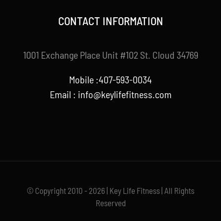
CONTACT INFORMATION
1001 Exchange Place Unit #102 St. Cloud 34769
Mobile :407-593-0034
Email :
info@keylifefitness.com
© Copyright 2010 - 2026 | Key Life Fitness | All Rights
Reserved