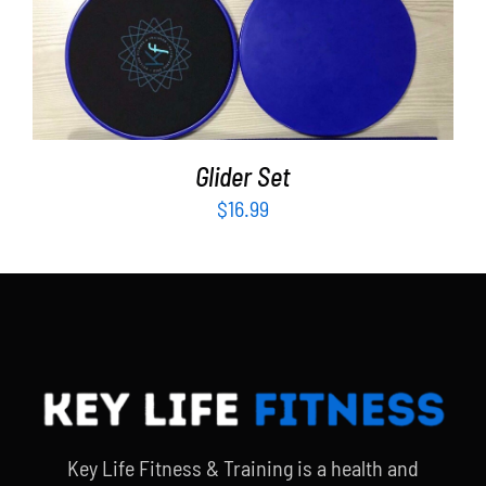
ADD TO CART
/
DETAILS
Glider Set
$
16.99
Key Life Fitness & Training is a health and