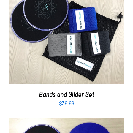
Partners
WooCommerce Cart
ADD TO CART
/
DETAILS
Bands and Glider Set
$
39.99