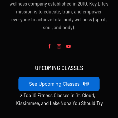
wellness company established in 2010. Key Life’s
mission is to educate, train, and empower
everyone to achieve total body wellness (spirit,
soul, and body).
UPCOMING CLASSES
See Upcoming Classes
Top 10 Fitness Classes in St. Cloud,
Kissimmee, and Lake Nona You Should Try