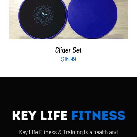
ADD TO CART
/
DETAILS
Glider Set
$
16.99
Key Life Fitness & Training is a health and