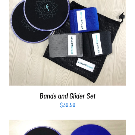
Partners
WooCommerce Cart
ADD TO CART
/
DETAILS
Bands and Glider Set
$
39.99