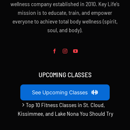
wellness company established in 2010. Key Life’s
mission is to educate, train, and empower
everyone to achieve total body wellness (spirit,
soul, and body).
UPCOMING CLASSES
See Upcoming Classes
Top 10 Fitness Classes in St. Cloud,
Kissimmee, and Lake Nona You Should Try