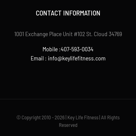
CONTACT INFORMATION
1001 Exchange Place Unit #102 St. Cloud 34769
Mobile :407-593-0034
Email :
info@keylifefitness.com
© Copyright 2010 - 2026 | Key Life Fitness | All Rights
Reserved