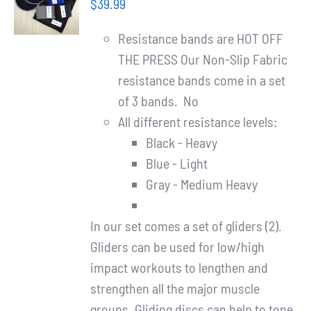
Partners
$
39.99
/
DETAILS
Resistance bands are HOT OFF
WooCommerce Cart
THE PRESS Our Non-Slip Fabric
resistance bands come in a set
of 3 bands. No
All different resistance levels:
Black - Heavy
Blue - Light
Gray - Medium Heavy
In our set comes a set of gliders (2).
Gliders can be used for low/high
impact workouts to lengthen and
strengthen all the major muscle
groups. Gliding discs can help to tone