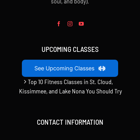
soul, and body).
UPCOMING CLASSES
See Upcoming Classes
Top 10 Fitness Classes in St. Cloud,
Kissimmee, and Lake Nona You Should Try
CONTACT INFORMATION