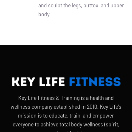
and sculpt the legs, buttox, and upper
body.
Key Life Fitness & Training is a health and
wellness company established in 2010. Key Life’s
mission is to educate, train, and empower
everyone to achieve total body wellness (spirit,