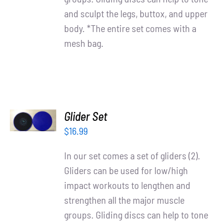
and sculpt the legs, buttox, and upper
body. *The entire set comes with a
mesh bag.
ADD TO
Glider Set
CART
/
$
16.99
DETAILS
In our set comes a set of gliders (2).
Gliders can be used for low/high
impact workouts to lengthen and
strengthen all the major muscle
groups. Gliding discs can help to tone