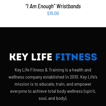
“I Am Enough” Wristbands
$
10.00
Key Life Fitness & Training is a health and
wellness company established in 2010. Key Life’s
mission is to educate, train, and empower
everyone to achieve total body wellness (spirit,
soul, and body).