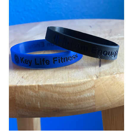
Partners
WooCommerce Cart
ADD TO CART
/
DETAILS