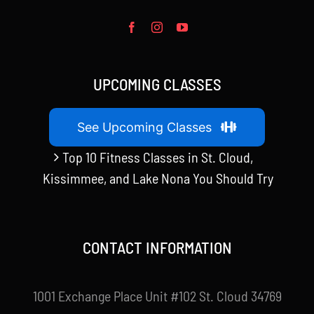
UPCOMING CLASSES
See Upcoming Classes
Top 10 Fitness Classes in St. Cloud,
Kissimmee, and Lake Nona You Should Try
CONTACT INFORMATION
1001 Exchange Place Unit #102 St. Cloud 34769