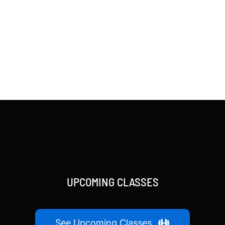
UPCOMING CLASSES
See Upcoming Classes