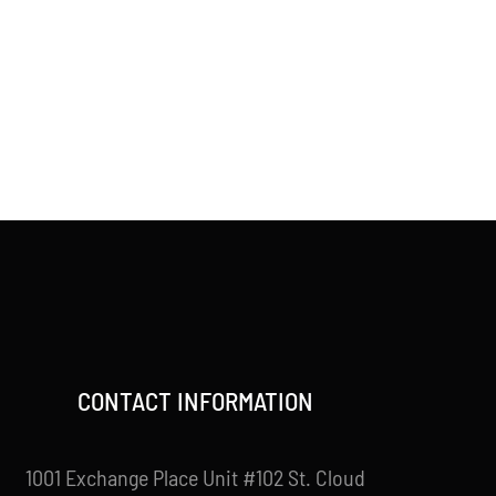
CONTACT INFORMATION
1001 Exchange Place Unit #102 St. Cloud