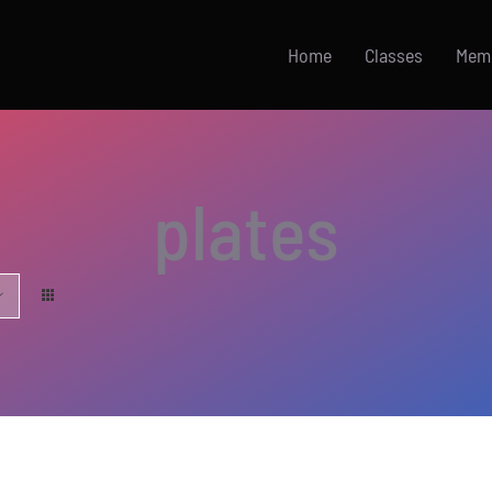
Home
Classes
Mem
plates