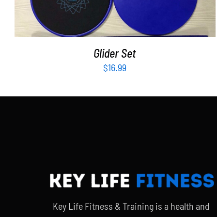
Glider Set
$
16.99
Key Life Fitness & Training is a health and