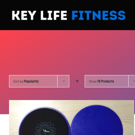
Skip
to
content
Sort by
Popularity
Show
18 Products
ADD TO CART
/
DETAILS