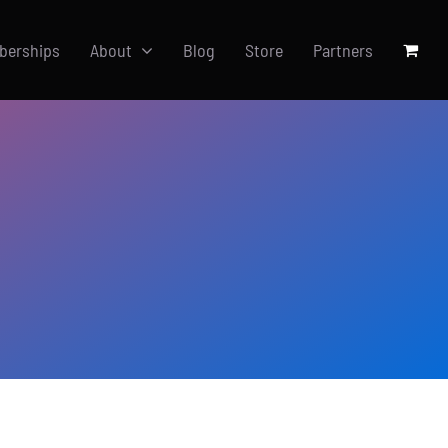
berships
About
Blog
Store
Partners