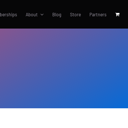
berships
About
Blog
Store
Partners