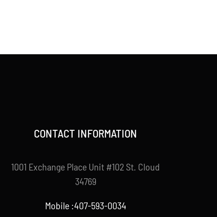
CONTACT INFORMATION
1001 Exchange Place Unit #102 St. Cloud
34769
Mobile :407-593-0034