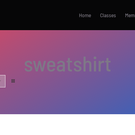
Home
Classes
Mem
sweatshirt