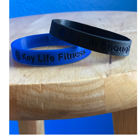
ADD TO CART
/
DETAILS