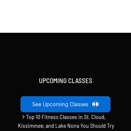
UPCOMING CLASSES
See Upcoming Classes
Top 10 Fitness Classes in St. Cloud,
Kissimmee, and Lake Nona You Should Try