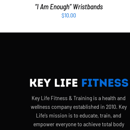
“I Am Enough” Wristbands
$
10.00
Key Life Fitness & Training is a health and
wellness company established in 2010. Key
Life’s mission is to educate, train, and
empower everyone to achieve total body