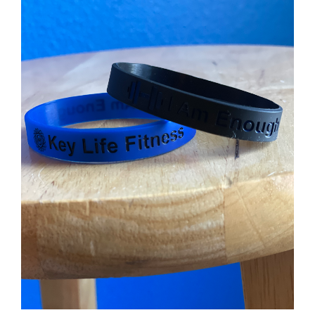
Partners
WooCommerce Cart
ADD TO CART
/
DETAILS