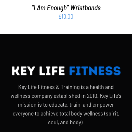
“I Am Enough” Wristbands
$
10.00
Key Life Fitness & Training is a health and
wellness company established in 2010. Key Life’s
mission is to educate, train, and empower
everyone to achieve total body wellness (spirit,
soul, and body).