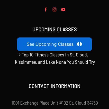
UPCOMING CLASSES
See Upcoming Classes
Top 10 Fitness Classes in St. Cloud,
Kissimmee, and Lake Nona You Should Try
CONTACT INFORMATION
1001 Exchange Place Unit #102 St. Cloud 34769