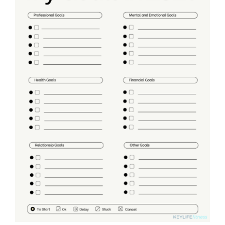
Partners
WooCommerce Cart
ADD TO CART
/
DETAILS