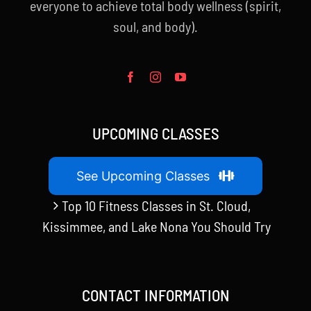
everyone to achieve total body wellness (spirit,
soul, and body).
UPCOMING CLASSES
See Upcoming Classes
Top 10 Fitness Classes in St. Cloud,
Kissimmee, and Lake Nona You Should Try
CONTACT INFORMATION