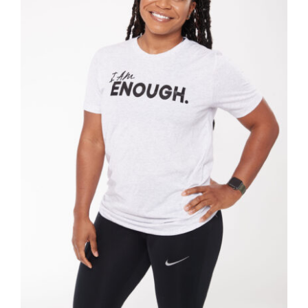
SELECT OPTIONS
/
DETAILS