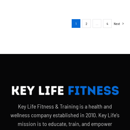
1
2
…
4
Next
Key Life Fitness & Training is a health and
wellness company established in 2010. Key Life’s
mission is to educate, train, and empower