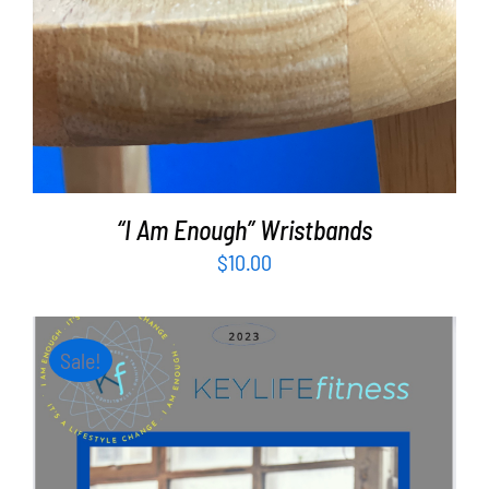
“I Am Enough” Wristbands
$
10.00
Sale!