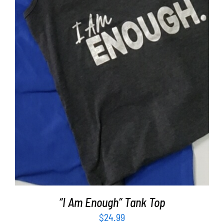
SELECT OPTIONS
/
DETAILS
“I Am Enough” Tank Top
$
24.99