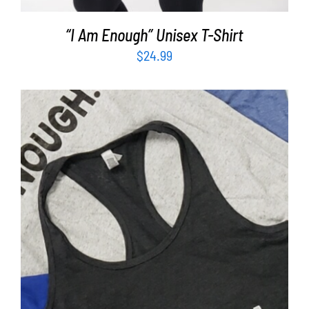
“I Am Enough” Unisex T-Shirt
$
24.99