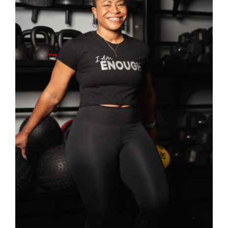
SELECT OPTIONS
/
DETAILS