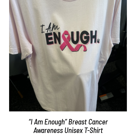
Partners
WooCommerce Cart
SELECT OPTIONS
/
DETAILS
“I Am Enough” Breast Cancer
Awareness Unisex T-Shirt