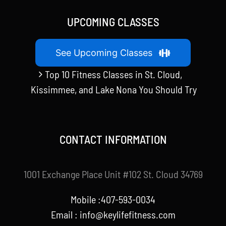
UPCOMING CLASSES
See Upcoming Classes
Top 10 Fitness Classes in St. Cloud,
Kissimmee, and Lake Nona You Should Try
CONTACT INFORMATION
1001 Exchange Place Unit #102 St. Cloud 34769
Mobile :407-593-0034
Email :
info@keylifefitness.com