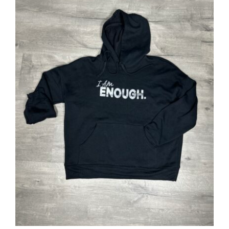
SELECT OPTIONS
/
DETAILS