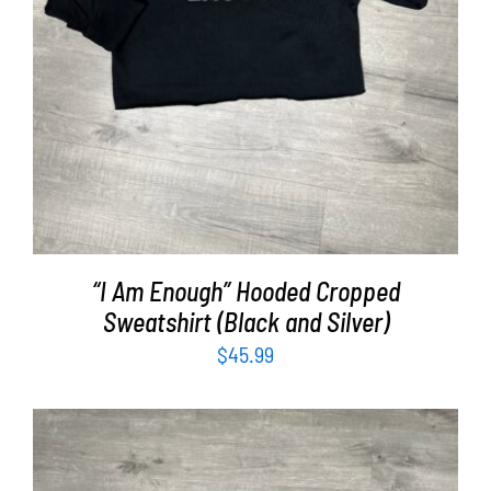
“I Am Enough” Hooded Cropped
Sweatshirt (Black and Silver)
$
45.99