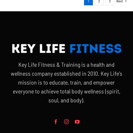
1
2
3
Next
Key Life Fitness & Training is a health and
wellness company established in 2010. Key Life’s
mission is to educate, train, and empower
everyone to achieve total body wellness (spirit,
soul, and body).