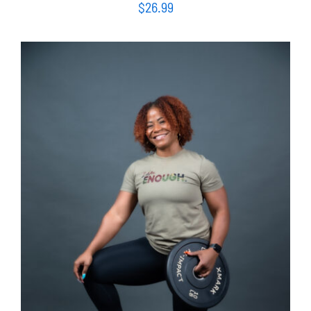
$
26.99
SELECT OPTIONS
/
DETAILS