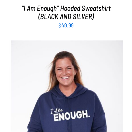
“I Am Enough” Hooded Sweatshirt
(BLACK AND SILVER)
$
49.99
SELECT OPTIONS
/
DETAILS