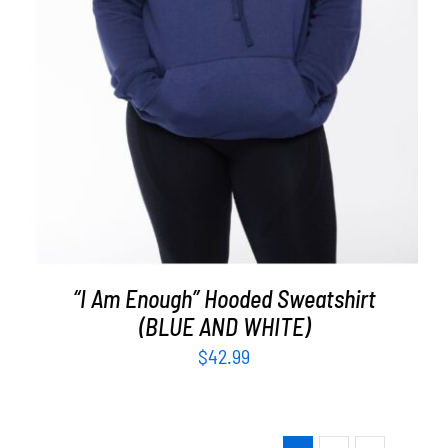
“I Am Enough” Hooded Sweatshirt
(BLUE AND WHITE)
$
42.99