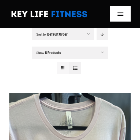
Skip
to
Toggle
content
Navigat
Sort by
Default Order
Home
Classes
Show
6 Products
Memberships
About
Blog
Store