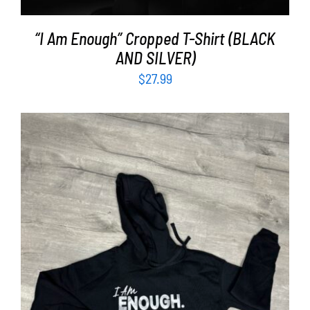
“I Am Enough” Cropped T-Shirt (BLACK
AND SILVER)
$
27.99
SELECT OPTIONS
/
DETAILS