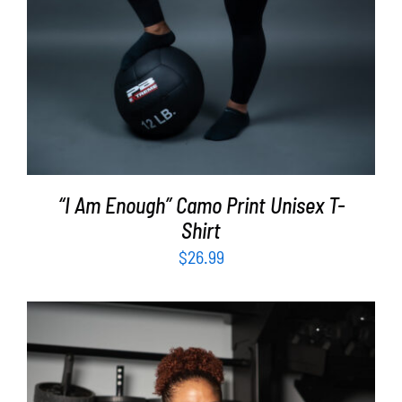
“I Am Enough” Camo Print Unisex T-
Shirt
$
26.99