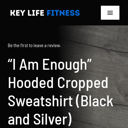
Skip
to
Toggle
content
Navigat
Home
Be the first to leave a review.
Classes
“I Am Enough”
Memberships
Hooded Cropped
About
Sweatshirt (Black
Blog
and Silver)
Store