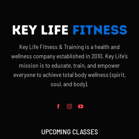
Key Life Fitness & Training is a health and
wellness company established in 2010. Key Life’s
mission is to educate, train, and empower
everyone to achieve total body wellness (spirit,
soul, and body).
UPCOMING CLASSES