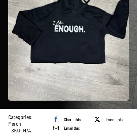
Categories:
Share this
Tweet this
Merch
Email this
SKU:
N/A