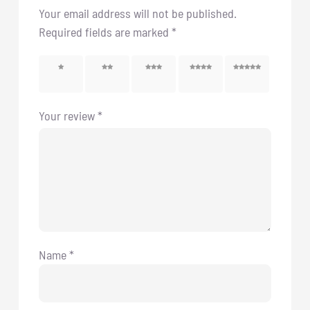
Your email address will not be published.
Required fields are marked
*
1 of 5
2 of 5
3 of 5
4 of 5
5 of 5
stars
stars
stars
stars
stars
Your review
*
Name
*