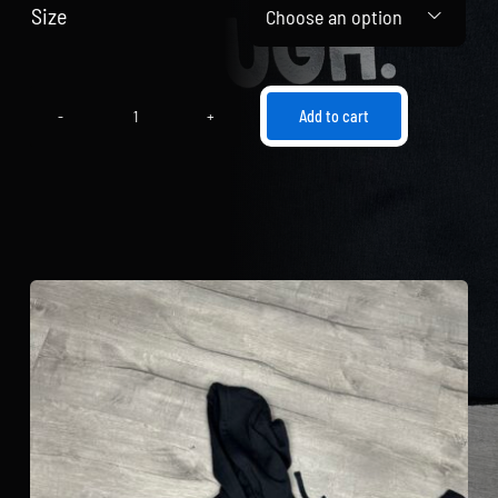
Size

Add to cart
"I
Am
Enough"
Hooded
Cropped
Sweatshirt
(Black
and
Silver)
quantity