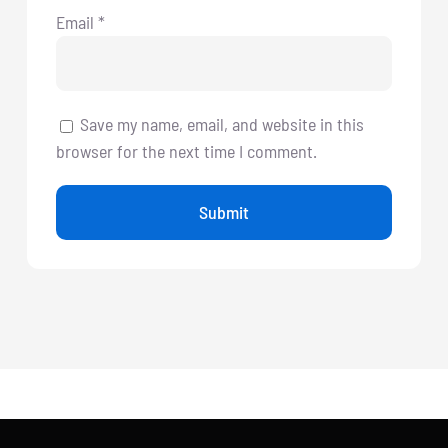
Email
*
Save my name, email, and website in this
browser for the next time I comment.