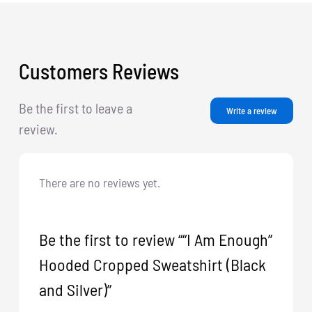
Customers Reviews
Be the first to leave a
Write a review
review.
There are no reviews yet.
Be the first to review ““I Am Enough”
Hooded Cropped Sweatshirt (Black
and Silver)”