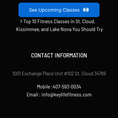
See Upcoming Classes
Top 10 Fitness Classes in St. Cloud,
Kissimmee, and Lake Nona You Should Try
CONTACT INFORMATION
1001 Exchange Place Unit #102 St. Cloud 34769
Mobile :407-593-0034
Email :
info@keylifefitness.com