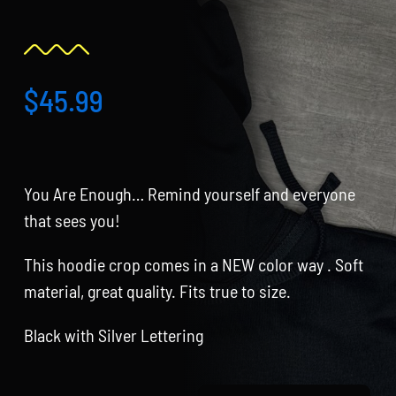
Partners
WooCommerce Cart
$
45.99
You Are Enough… Remind yourself and everyone
that sees you!
This hoodie crop comes in a NEW color way . Soft
material, great quality. Fits true to size.
Black with Silver Lettering