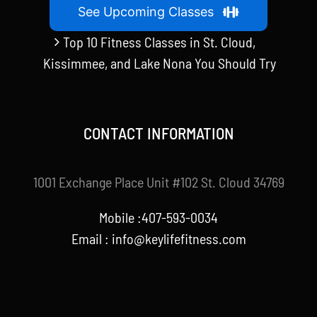
See Upcoming Classes
Top 10 Fitness Classes in St. Cloud,
Kissimmee, and Lake Nona You Should Try
CONTACT INFORMATION
1001 Exchange Place Unit #102 St. Cloud 34769
Mobile :407-593-0034
Email :
info@keylifefitness.com