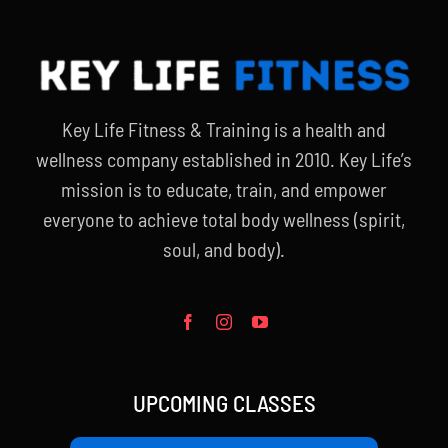
Key Life Fitness & Training is a health and
wellness company established in 2010. Key Life’s
mission is to educate, train, and empower
everyone to achieve total body wellness (spirit,
soul, and body).
UPCOMING CLASSES