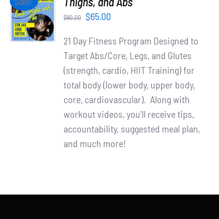
Thighs, and Abs
Sale!
Partners
CART
Original
Current
$
65.00
$
90.00
/
WooCommerce Cart
price
price
DETAILS
21 Day Fitness Program Designed to
was:
is:
Target Abs/Core, Legs, and Glutes
$90.00.
$65.00.
(strength, cardio, HIIT Training) for
total body (lower body, upper body,
core, cardiovascular). Along with
workout videos, you’ll receive tips,
accountability, suggested meal plan,
and much more!