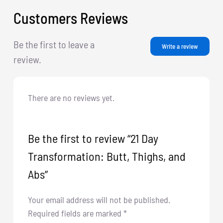
Customers Reviews
Be the first to leave a
Write a review
review.
There are no reviews yet.
Be the first to review “21 Day
Transformation: Butt, Thighs, and
Abs”
Your email address will not be published.
Required fields are marked
*