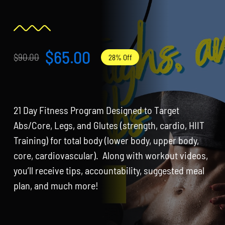
Partners
WooCommerce Cart
$
65.00
$
90.00
28% Off
Original
Current
price
price
was:
is:
21 Day Fitness Program Designed to Target
$90.00.
$65.00.
Abs/Core, Legs, and Glutes (strength, cardio, HIIT
Training) for total body (lower body, upper body,
core, cardiovascular). Along with workout videos,
you’ll receive tips, accountability, suggested meal
plan, and much more!