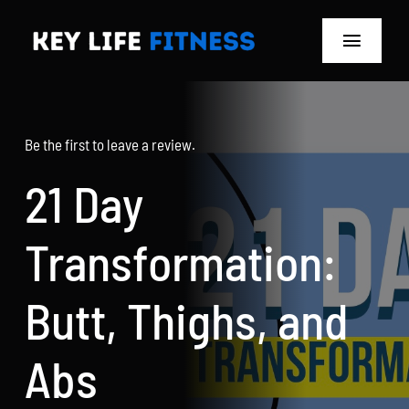
Skip
to
Toggle
content
Navigat
Home
Be the first to leave a review.
Classes
21 Day
Memberships
Transformation:
About
Butt, Thighs, and
Blog
Abs
Store