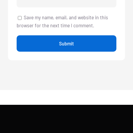
Save my name, email, and website in this
browser for the next time I comment.