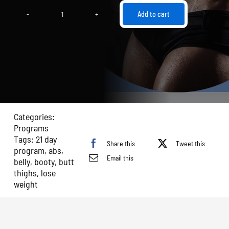
Add to cart
21
Day
Transformation:
Butt,
Thighs,
and
Abs
quantity
Categories:
Programs
Tags:
21 day
Share this
Tweet this
program
,
abs
,
Email this
belly
,
booty
,
butt
thighs
,
lose
weight