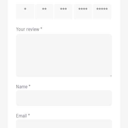
1 of 5
2 of 5
3 of 5
4 of 5
5 of 5
stars
stars
stars
stars
stars
Your review
*
Name
*
Email
*