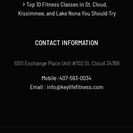
Top 10 Fitness Classes in St. Cloud,
Kissimmee, and Lake Nona You Should Try
CONTACT INFORMATION
1001 Exchange Place Unit #102 St. Cloud 34769
Mobile :407-593-0034
Email :
info@keylifefitness.com