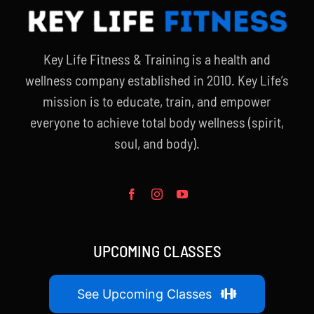
Key Life Fitness & Training is a health and
wellness company established in 2010. Key Life’s
mission is to educate, train, and empower
everyone to achieve total body wellness (spirit,
soul, and body).
UPCOMING CLASSES
See Upcoming Classes