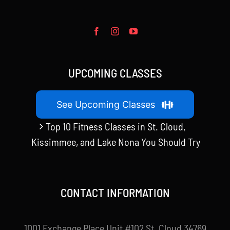
UPCOMING CLASSES
See Upcoming Classes
Top 10 Fitness Classes in St. Cloud,
Kissimmee, and Lake Nona You Should Try
CONTACT INFORMATION
1001 Exchange Place Unit #102 St. Cloud 34769