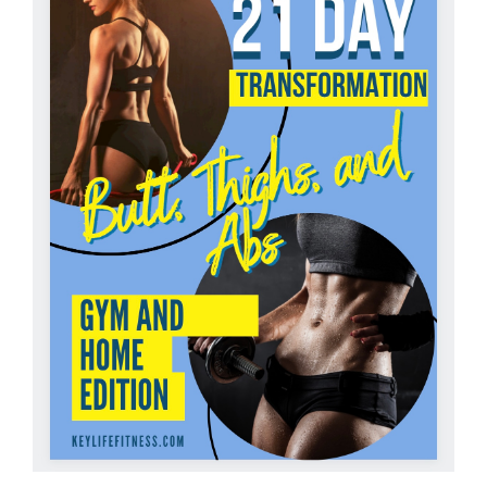
Partners
WooCommerce Cart
ADD TO CART
/
DETAILS