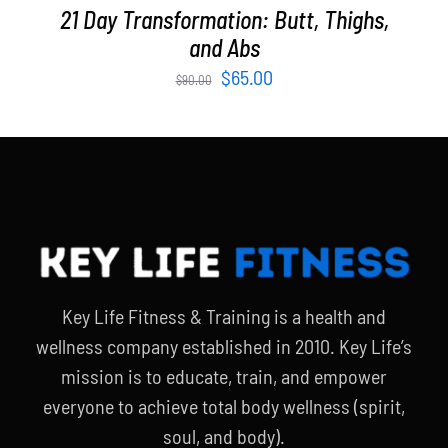
21 Day Transformation: Butt, Thighs,
and Abs
Original
Current
$
65.00
$
90.00
price
price
was:
is:
$90.00.
$65.00.
Key Life Fitness & Training is a health and
wellness company established in 2010. Key Life’s
mission is to educate, train, and empower
everyone to achieve total body wellness (spirit,
soul, and body).