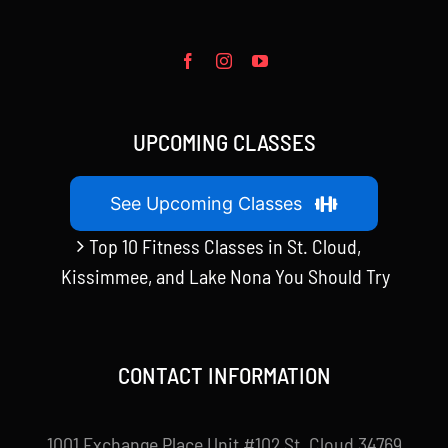
UPCOMING CLASSES
See Upcoming Classes
Top 10 Fitness Classes in St. Cloud,
Kissimmee, and Lake Nona You Should Try
CONTACT INFORMATION
1001 Exchange Place Unit #102 St. Cloud 34769