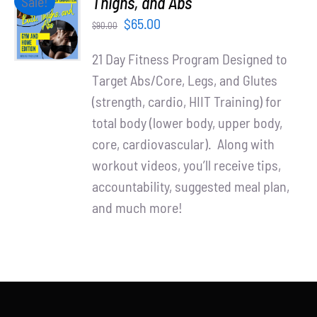
Thighs, and Abs
Sale!
Partners
CART
Original
Current
$
65.00
$
90.00
/
WooCommerce Cart
price
price
DETAILS
21 Day Fitness Program Designed to
was:
is:
Target Abs/Core, Legs, and Glutes
$90.00.
$65.00.
(strength, cardio, HIIT Training) for
total body (lower body, upper body,
core, cardiovascular). Along with
workout videos, you’ll receive tips,
accountability, suggested meal plan,
and much more!