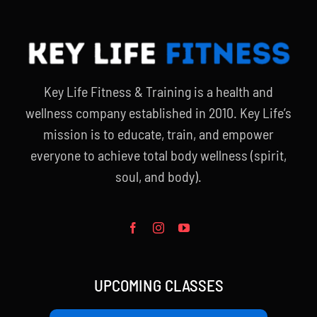
Key Life Fitness & Training is a health and
wellness company established in 2010. Key Life’s
mission is to educate, train, and empower
everyone to achieve total body wellness (spirit,
soul, and body).
UPCOMING CLASSES