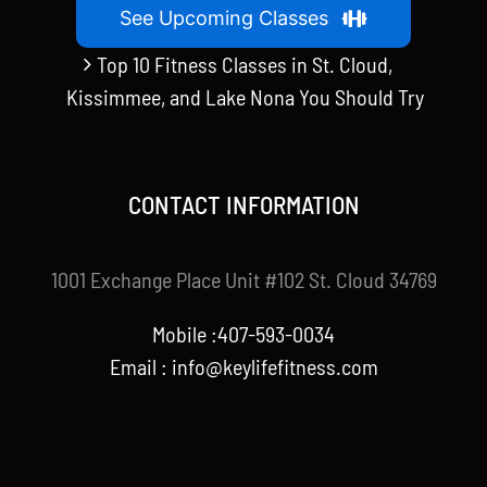
See Upcoming Classes
Top 10 Fitness Classes in St. Cloud,
Kissimmee, and Lake Nona You Should Try
CONTACT INFORMATION
1001 Exchange Place Unit #102 St. Cloud 34769
Mobile :407-593-0034
Email :
info@keylifefitness.com