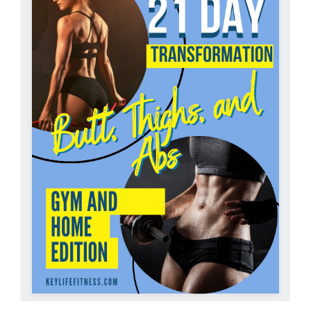
Partners
WooCommerce Cart
ADD TO CART
/
DETAILS