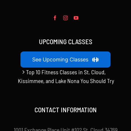
UPCOMING CLASSES
See Upcoming Classes
Top 10 Fitness Classes in St. Cloud,
Kissimmee, and Lake Nona You Should Try
CONTACT INFORMATION
1001 Exchange Place Unit #102 St. Cloud 34769