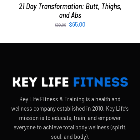
21 Day Transformation: Butt, Thighs,
and Abs
Original
Current
$
65.00
$
90.00
price
price
was:
is:
$90.00.
$65.00.
Key Life Fitness & Training is a health and
wellness company established in 2010. Key Life’s
mission is to educate, train, and empower
everyone to achieve total body wellness (spirit,
soul, and body).