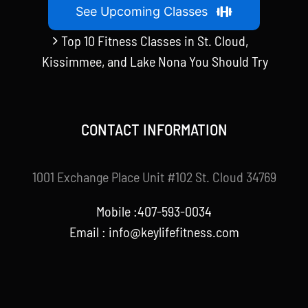
See Upcoming Classes
Top 10 Fitness Classes in St. Cloud,
Kissimmee, and Lake Nona You Should Try
CONTACT INFORMATION
1001 Exchange Place Unit #102 St. Cloud 34769
Mobile :407-593-0034
Email :
info@keylifefitness.com