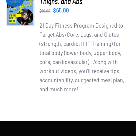
Thighs, and Abs
Sale!
Partners
CART
Original
Current
$
65.00
$
90.00
/
WooCommerce Cart
price
price
DETAILS
21 Day Fitness Program Designed to
was:
is:
Target Abs/Core, Legs, and Glutes
$90.00.
$65.00.
(strength, cardio, HIIT Training) for
total body (lower body, upper body,
core, cardiovascular). Along with
workout videos, you’ll receive tips,
accountability, suggested meal plan,
and much more!