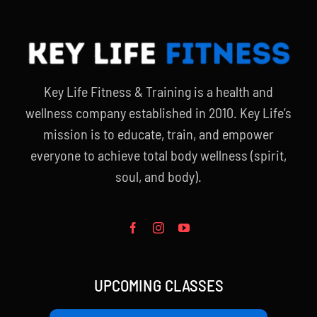
Key Life Fitness & Training is a health and
wellness company established in 2010. Key Life’s
mission is to educate, train, and empower
everyone to achieve total body wellness (spirit,
soul, and body).
UPCOMING CLASSES