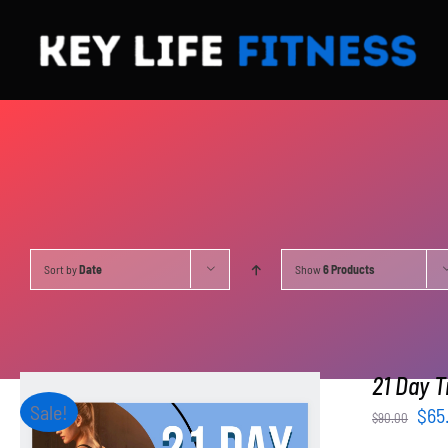
Skip
to
content
Sort by
Date
Show
6 Products
21 Day T
Sale!
Orig
$
65
$
90.00
pri