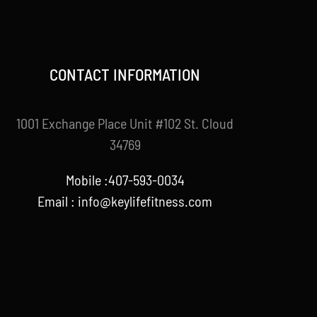
CONTACT INFORMATION
1001 Exchange Place Unit #102 St. Cloud
34769
Mobile :407-593-0034
Email :
info@keylifefitness.com