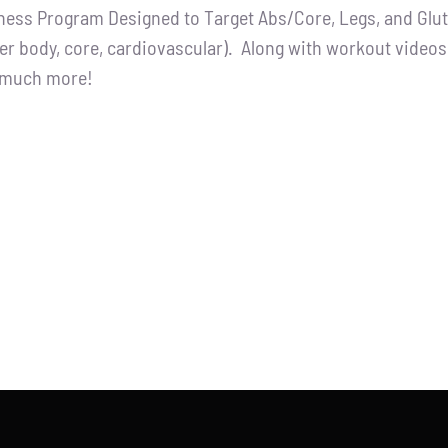
tness Program Designed to Target Abs/Core, Legs, and Glutes
:
is:
er body, core, cardiovascular). Along with workout videos, 
.00.
$65.00.
d much more!