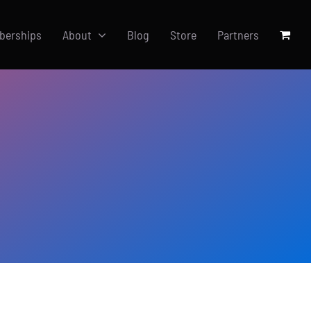
berships
About
Blog
Store
Partners