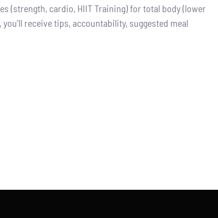
 (strength, cardio, HIIT Training) for total body (lower
you’ll receive tips, accountability, suggested meal