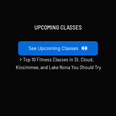
UPCOMING CLASSES
See Upcoming Classes
Top 10 Fitness Classes in St. Cloud,
Kissimmee, and Lake Nona You Should Try