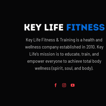
Key Life Fitness & Training is a health and
wellness company established in 2010. Key
Life’s mission is to educate, train, and
empower everyone to achieve total body
wellness (spirit, soul, and body).