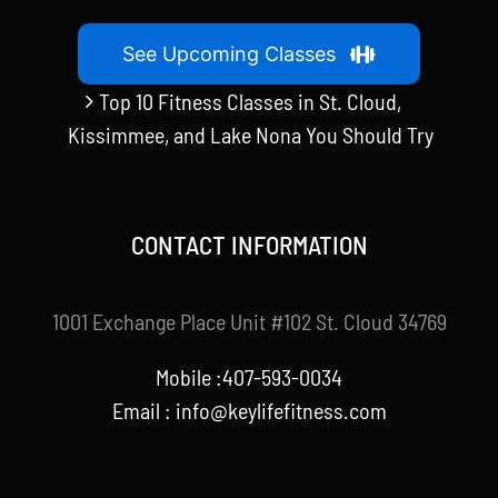
See Upcoming Classes
Top 10 Fitness Classes in St. Cloud,
Kissimmee, and Lake Nona You Should Try
CONTACT INFORMATION
1001 Exchange Place Unit #102 St. Cloud 34769
Mobile :407-593-0034
Email :
info@keylifefitness.com