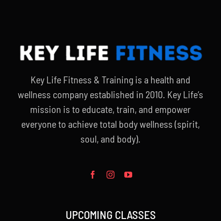
Key Life Fitness & Training is a health and
wellness company established in 2010. Key Life’s
mission is to educate, train, and empower
everyone to achieve total body wellness (spirit,
soul, and body).
UPCOMING CLASSES