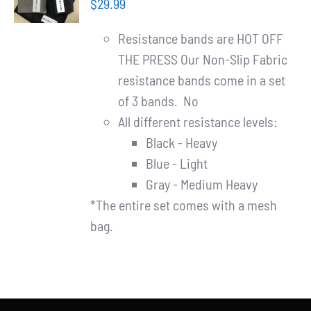
Partners
$
29.99
/
DETAILS
Resistance bands are HOT OFF
WooCommerce Cart
THE PRESS Our Non-Slip Fabric
resistance bands come in a set
of 3 bands. No
All different resistance levels:
Black - Heavy
Blue - Light
Gray - Medium Heavy
*The entire set comes with a mesh
bag.