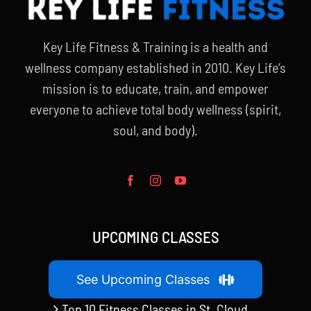
Key Life Fitness & Training is a health and
wellness company established in 2010. Key Life’s
mission is to educate, train, and empower
everyone to achieve total body wellness (spirit,
soul, and body).
UPCOMING CLASSES
See Upcoming Classes
Top 10 Fitness Classes in St. Cloud,