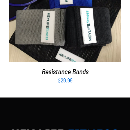
Partners
WooCommerce Cart
ADD TO CART
/
DETAILS
Resistance Bands
$
29.99