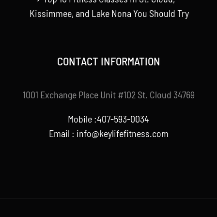
Kissimmee, and Lake Nona You Should Try
CONTACT INFORMATION
1001 Exchange Place Unit #102 St. Cloud 34769
Mobile :407-593-0034
Email :
info@keylifefitness.com