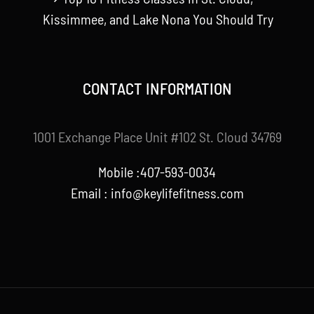
Kissimmee, and Lake Nona You Should Try
CONTACT INFORMATION
1001 Exchange Place Unit #102 St. Cloud 34769
Mobile :407-593-0034
Email :
info@keylifefitness.com