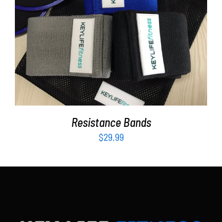
Partners
WooCommerce Cart
ADD TO CART
/
DETAILS
Resistance Bands
$
29.99