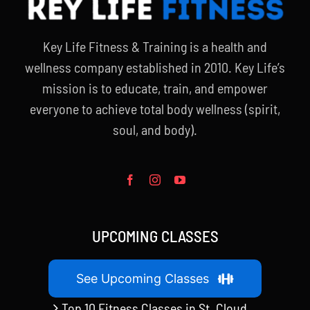
Key Life Fitness & Training is a health and
wellness company established in 2010. Key Life’s
mission is to educate, train, and empower
everyone to achieve total body wellness (spirit,
soul, and body).
UPCOMING CLASSES
See Upcoming Classes
Top 10 Fitness Classes in St. Cloud,