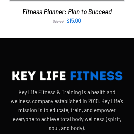
Fitness Planner: Plan to Succeed
Original
Current
$
15.00
$
20.00
price
price
was:
is:
$20.00.
$15.00.
Key Life Fitness & Training is a health and
wellness company established in 2010. Key Life’s
mission is to educate, train, and empower
everyone to achieve total body wellness (spirit,
soul, and body).