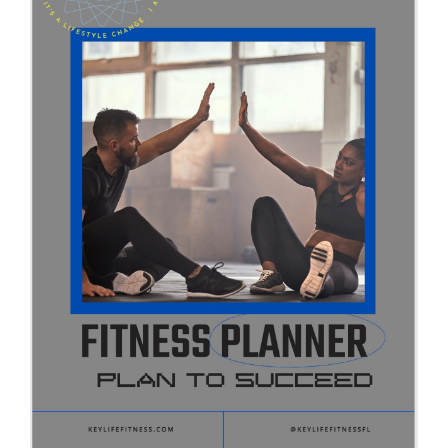
Partners
WooCommerce Cart
ADD TO CART
/
DETAILS