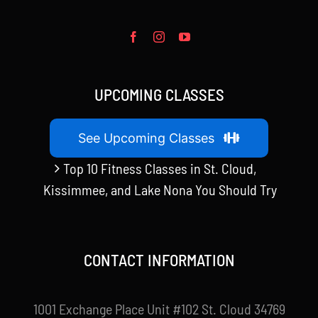
UPCOMING CLASSES
See Upcoming Classes
Top 10 Fitness Classes in St. Cloud,
Kissimmee, and Lake Nona You Should Try
CONTACT INFORMATION
1001 Exchange Place Unit #102 St. Cloud 34769