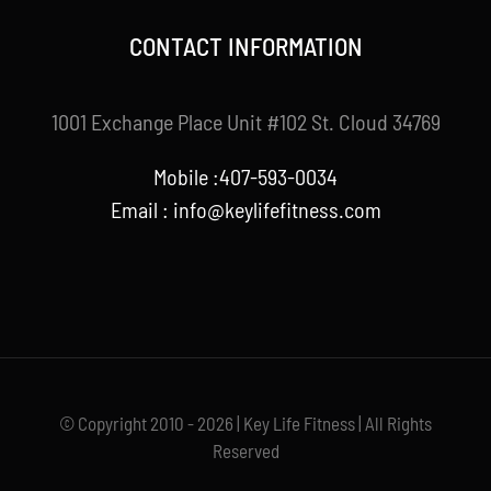
CONTACT INFORMATION
1001 Exchange Place Unit #102 St. Cloud 34769
Mobile :407-593-0034
Email :
info@keylifefitness.com
© Copyright 2010 - 2026 | Key Life Fitness | All Rights
Reserved