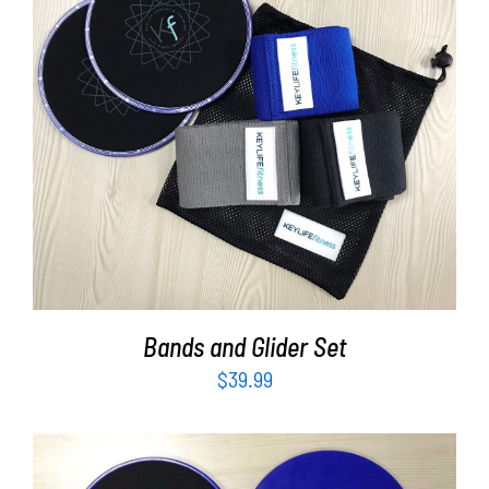
Partners
WooCommerce Cart
ADD TO CART
/
DETAILS
Bands and Glider Set
$
39.99