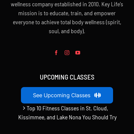
wellness company established in 2010. Key Life’s
mission is to educate, train, and empower
everyone to achieve total body wellness (spirit,
soul, and body).
UPCOMING CLASSES
See Upcoming Classes
Top 10 Fitness Classes in St. Cloud,
Kissimmee, and Lake Nona You Should Try