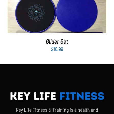
ADD TO CART
/
DETAILS
Glider Set
$
16.99
Key Life Fitness & Training is a health and