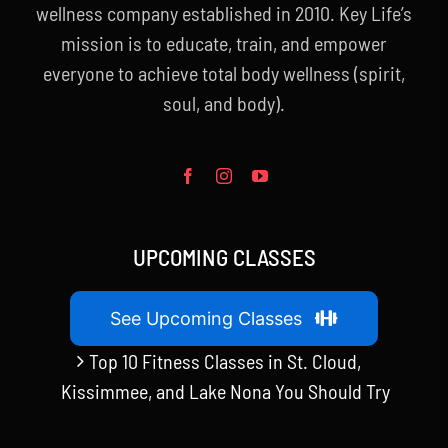
wellness company established in 2010. Key Life’s
mission is to educate, train, and empower
everyone to achieve total body wellness (spirit,
soul, and body).
UPCOMING CLASSES
See Upcoming Classes
Top 10 Fitness Classes in St. Cloud,
Kissimmee, and Lake Nona You Should Try