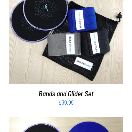
Partners
WooCommerce Cart
ADD TO CART
/
DETAILS
Bands and Glider Set
$
39.99