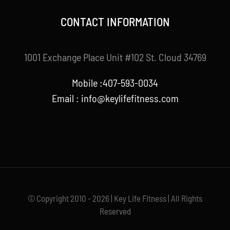
CONTACT INFORMATION
1001 Exchange Place Unit #102 St. Cloud 34769
Mobile :407-593-0034
Email :
info@keylifefitness.com
© Copyright 2010 - 2026 | Key Life Fitness | All Rights
Reserved