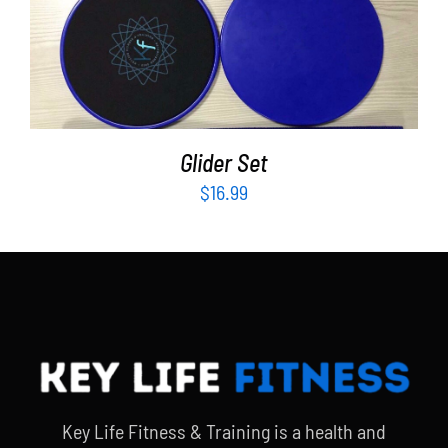
ADD TO CART
/
DETAILS
Glider Set
$
16.99
Key Life Fitness & Training is a health and