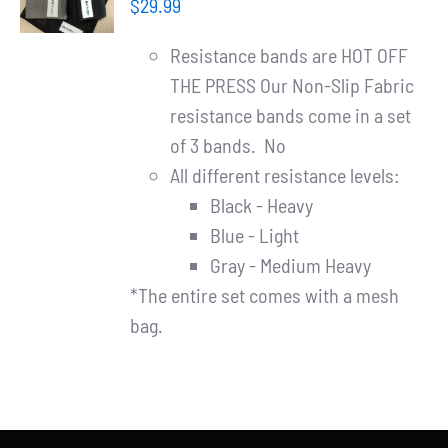
Partners
$
29.99
/
DETAILS
Resistance bands are HOT OFF
WooCommerce Cart
THE PRESS Our Non-Slip Fabric
resistance bands come in a set
of 3 bands. No
All different resistance levels:
Black - Heavy
Blue - Light
Gray - Medium Heavy
*The entire set comes with a mesh
bag.