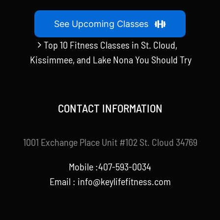
See Upcoming Classes
Top 10 Fitness Classes in St. Cloud,
Kissimmee, and Lake Nona You Should Try
CONTACT INFORMATION
1001 Exchange Place Unit #102 St. Cloud 34769
Mobile :407-593-0034
Email :
info@keylifefitness.com