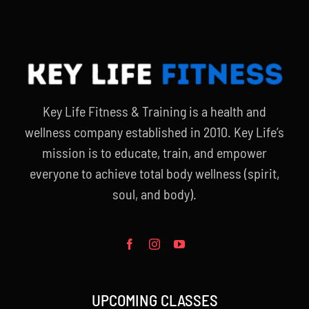
Key Life Fitness & Training is a health and
wellness company established in 2010. Key Life’s
mission is to educate, train, and empower
everyone to achieve total body wellness (spirit,
soul, and body).
UPCOMING CLASSES