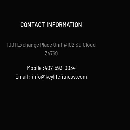
CONTACT INFORMATION
1001 Exchange Place Unit #102 St. Cloud
34769
Mobile :407-593-0034
Email :
info@keylifefitness.com