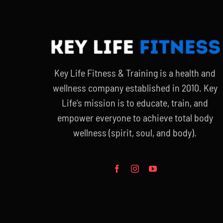
Key Life Fitness & Training is a health and
wellness company established in 2010. Key
Life’s mission is to educate, train, and
empower everyone to achieve total body
wellness (spirit, soul, and body).