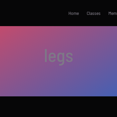
Home
Classes
Mem
legs