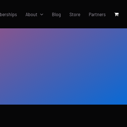
berships
About
Blog
Store
Partners