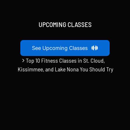
UPCOMING CLASSES
See Upcoming Classes
Top 10 Fitness Classes in St. Cloud,
Kissimmee, and Lake Nona You Should Try