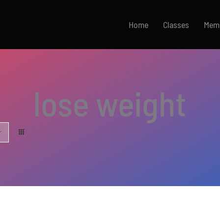
Home
Classes
Mem
lose weight