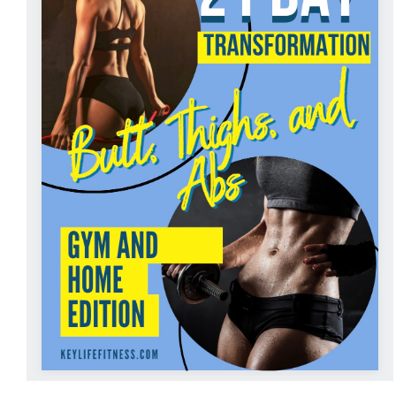
ADD TO CART
/
DETAILS