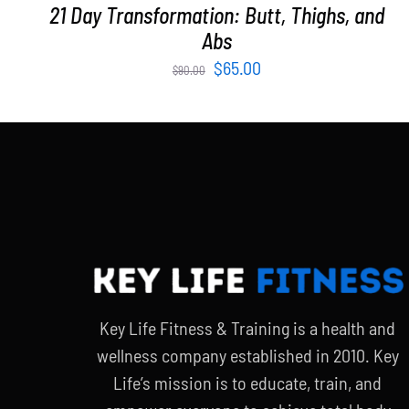
21 Day Transformation: Butt, Thighs, and
Abs
Original
Current
$
65.00
$
90.00
price
price
was:
is:
$90.00.
$65.00.
Key Life Fitness & Training is a health and
wellness company established in 2010. Key
Life’s mission is to educate, train, and