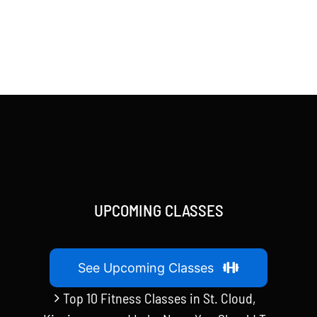
UPCOMING CLASSES
See Upcoming Classes
Top 10 Fitness Classes in St. Cloud,