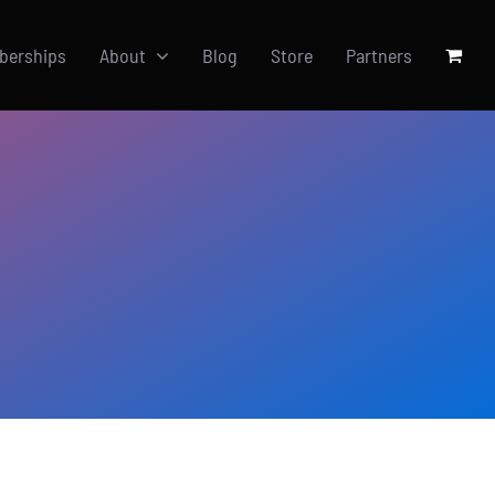
berships
About
Blog
Store
Partners