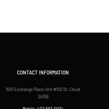
CONTACT INFORMATION
1001 Exchange Place Unit #102 St. Cloud
34769
Mobile :407-593-0034