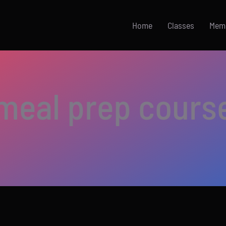
Home
Classes
Mem
meal prep cours