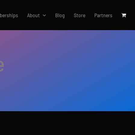
berships
About
Blog
Store
Partners
e