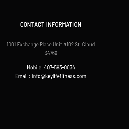
CONTACT INFORMATION
1001 Exchange Place Unit #102 St. Cloud
34769
Mobile :407-593-0034
Email :
info@keylifefitness.com