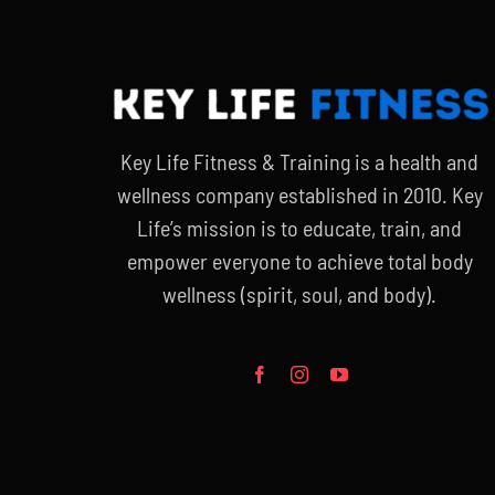
Key Life Fitness & Training is a health and
wellness company established in 2010. Key
Life’s mission is to educate, train, and
empower everyone to achieve total body
wellness (spirit, soul, and body).