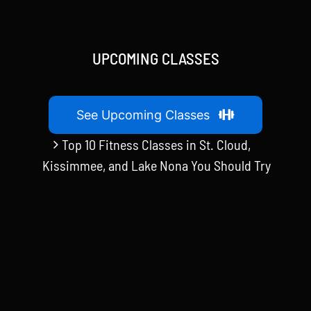
UPCOMING CLASSES
See Upcoming Classes
Top 10 Fitness Classes in St. Cloud,
Kissimmee, and Lake Nona You Should Try