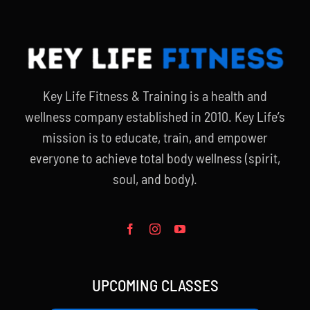
Key Life Fitness & Training is a health and
wellness company established in 2010. Key Life’s
mission is to educate, train, and empower
everyone to achieve total body wellness (spirit,
soul, and body).
UPCOMING CLASSES