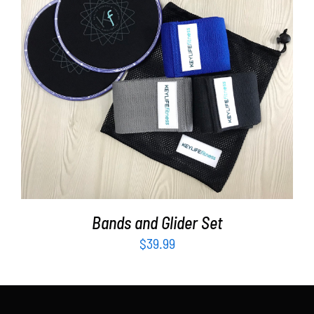
Partners
WooCommerce Cart
ADD TO CART
/
DETAILS
Bands and Glider Set
$
39.99