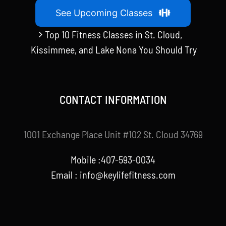
See Upcoming Classes
Top 10 Fitness Classes in St. Cloud,
Kissimmee, and Lake Nona You Should Try
CONTACT INFORMATION
1001 Exchange Place Unit #102 St. Cloud 34769
Mobile :407-593-0034
Email :
info@keylifefitness.com