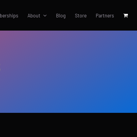
berships
About
Blog
Store
Partners
s