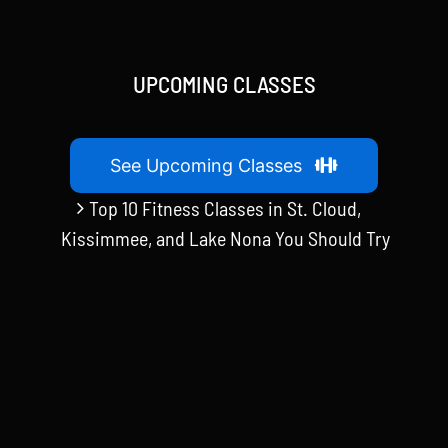
UPCOMING CLASSES
See Upcoming Classes
Top 10 Fitness Classes in St. Cloud,
Kissimmee, and Lake Nona You Should Try