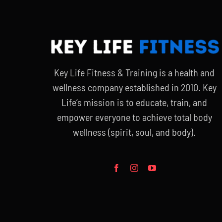
Key Life Fitness & Training is a health and
wellness company established in 2010. Key
Life’s mission is to educate, train, and
empower everyone to achieve total body
wellness (spirit, soul, and body).