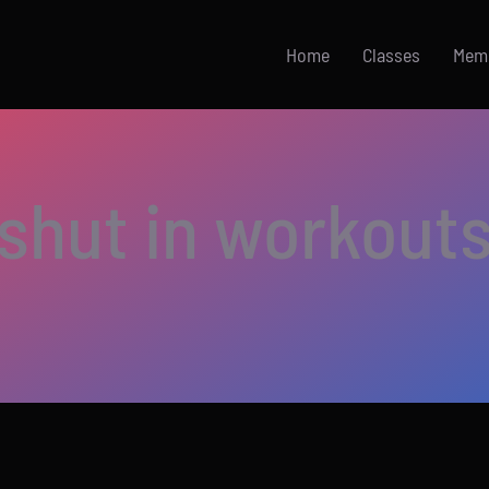
Home
Classes
Mem
shut in workout