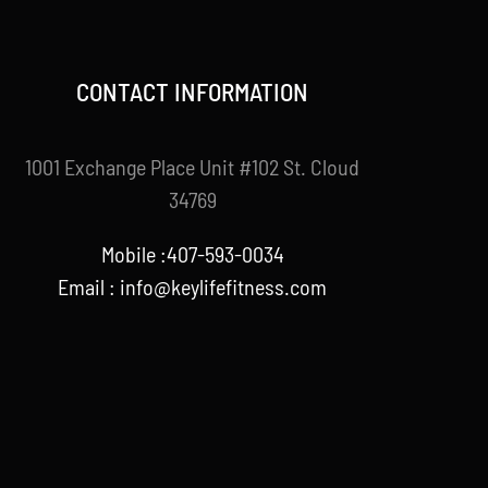
CONTACT INFORMATION
1001 Exchange Place Unit #102 St. Cloud
34769
Mobile :407-593-0034
Email :
info@keylifefitness.com