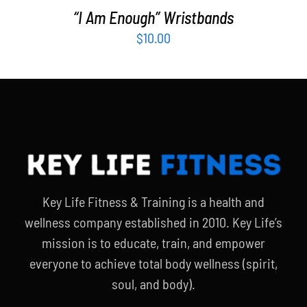
“I Am Enough” Wristbands
$
10.00
Key Life Fitness & Training is a health and
wellness company established in 2010. Key Life’s
mission is to educate, train, and empower
everyone to achieve total body wellness (spirit,
soul, and body).