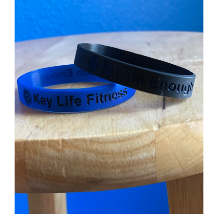
Partners
WooCommerce Cart
ADD TO CART
/
DETAILS