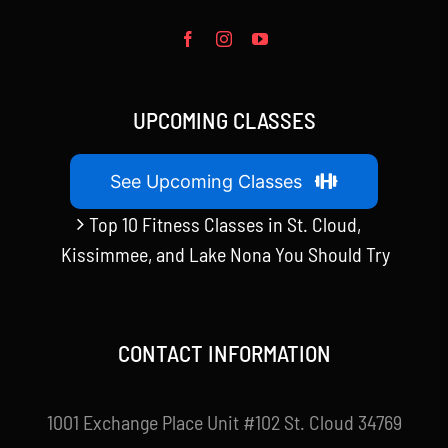
UPCOMING CLASSES
See Upcoming Classes
Top 10 Fitness Classes in St. Cloud,
Kissimmee, and Lake Nona You Should Try
CONTACT INFORMATION
1001 Exchange Place Unit #102 St. Cloud 34769