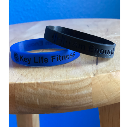
Partners
WooCommerce Cart
ADD TO CART
/
DETAILS