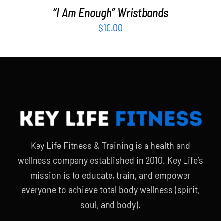
“I Am Enough” Wristbands
$
10.00
Key Life Fitness & Training is a health and
wellness company established in 2010. Key Life’s
mission is to educate, train, and empower
everyone to achieve total body wellness (spirit,
soul, and body).