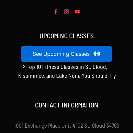
UPCOMING CLASSES
See Upcoming Classes
Top 10 Fitness Classes in St. Cloud,
Kissimmee, and Lake Nona You Should Try
CONTACT INFORMATION
1001 Exchange Place Unit #102 St. Cloud 34769