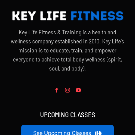
Partners
WooCommerce Cart
Key Life Fitness & Training is a health and
wellness company established in 2010. Key Life’s
mission is to educate, train, and empower
everyone to achieve total body wellness (spirit,
soul, and body).
UPCOMING CLASSES
See Upcoming Classes