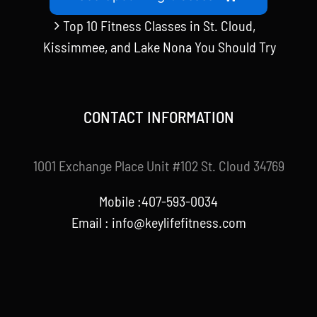
Top 10 Fitness Classes in St. Cloud,
Kissimmee, and Lake Nona You Should Try
CONTACT INFORMATION
1001 Exchange Place Unit #102 St. Cloud 34769
Mobile :407-593-0034
Email :
info@keylifefitness.com