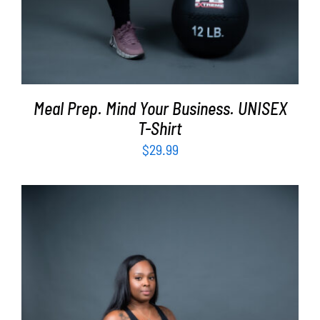
Meal Prep. Mind Your Business. UNISEX
T-Shirt
$
29.99