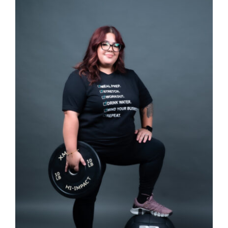
SELECT OPTIONS
/
DETAILS