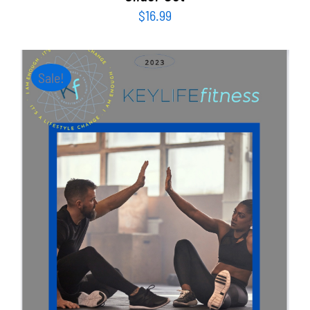
$
16.99
Sale!
ADD TO CART
/
DETAILS