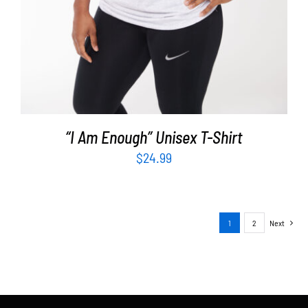
“I Am Enough” Unisex T-Shirt
$
24.99
1
2
Next