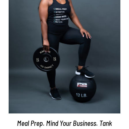
SELECT OPTIONS
/
DETAILS
Meal Prep. Mind Your Business. Tank