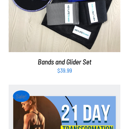
ADD TO CART
/
DETAILS
Bands and Glider Set
$
39.99
Sale!