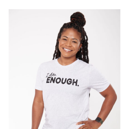
SELECT OPTIONS
/
DETAILS