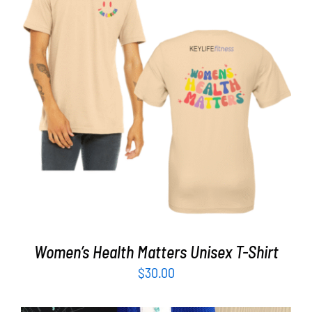
Partners
WooCommerce Cart
SELECT OPTIONS
/
DETAILS
Women’s Health Matters Unisex T-Shirt
$
30.00