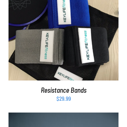
ADD TO CART
/
DETAILS
Resistance Bands
$
29.99