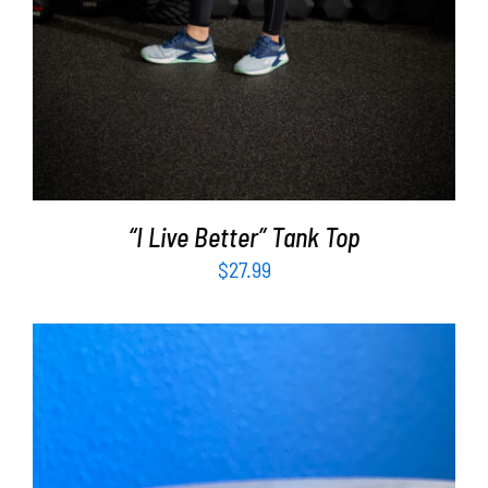
“I Live Better” Tank Top
$
27.99