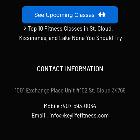
See Upcoming Classes
Top 10 Fitness Classes in St. Cloud,
Kissimmee, and Lake Nona You Should Try
CONTACT INFORMATION
1001 Exchange Place Unit #102 St. Cloud 34769
Mobile :407-593-0034
Email :
info@keylifefitness.com