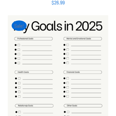
$
26.99
Sale!
ADD TO CART
/
DETAILS