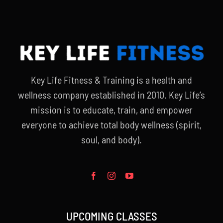
Key Life Fitness & Training is a health and
wellness company established in 2010. Key Life’s
mission is to educate, train, and empower
everyone to achieve total body wellness (spirit,
soul, and body).
UPCOMING CLASSES