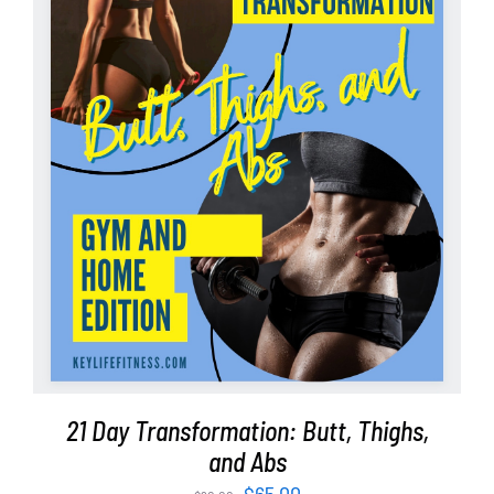
ADD TO CART
/
DETAILS
21 Day Transformation: Butt, Thighs,
and Abs
Original
Current