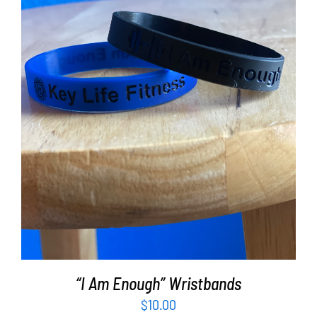
ADD TO CART
/
DETAILS
“I Am Enough” Wristbands
$
10.00