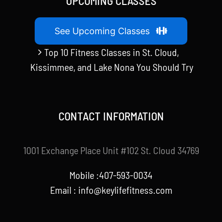
UPCOMING CLASSES
See Upcoming Classes
Top 10 Fitness Classes in St. Cloud,
Kissimmee, and Lake Nona You Should Try
CONTACT INFORMATION
1001 Exchange Place Unit #102 St. Cloud 34769
Mobile :407-593-0034
Email :
info@keylifefitness.com