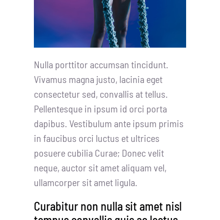
Nulla porttitor accumsan tincidunt.
Vivamus magna justo, lacinia eget
consectetur sed, convallis at tellus.
Pellentesque in ipsum id orci porta
dapibus. Vestibulum ante ipsum primis
in faucibus orci luctus et ultrices
posuere cubilia Curae; Donec velit
neque, auctor sit amet aliquam vel,
ullamcorper sit amet ligula.
Curabitur non nulla sit amet nisl
tempus convallis quis ac lectus.