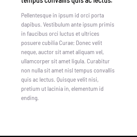
Pellentesque in ipsum id orci porta
dapibus. Vestibulum ante ipsum primis
in faucibus orci luctus et ultrices
posuere cubilia Curae; Donec velit
neque, auctor sit amet aliquam vel,
ullamcorper sit amet ligula. Curabitur
non nulla sit amet nisl tempus convallis
quis ac lectus. Quisque velit nisi,
pretium ut lacinia in, elementum id
ending.