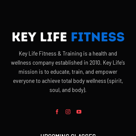
Key Life Fitness & Training is a health and
wellness company established in 2010. Key Life’s
mission is to educate, train, and empower
everyone to achieve total body wellness (spirit,
soul, and body).