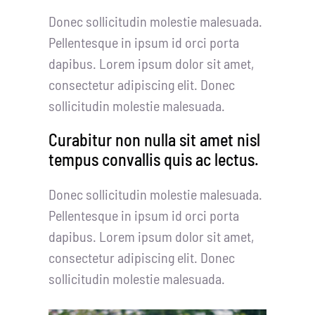
Donec sollicitudin molestie malesuada.
Pellentesque in ipsum id orci porta
dapibus. Lorem ipsum dolor sit amet,
consectetur adipiscing elit. Donec
sollicitudin molestie malesuada.
Curabitur non nulla sit amet nisl
tempus convallis quis ac lectus.
Donec sollicitudin molestie malesuada.
Pellentesque in ipsum id orci porta
dapibus. Lorem ipsum dolor sit amet,
consectetur adipiscing elit. Donec
sollicitudin molestie malesuada.