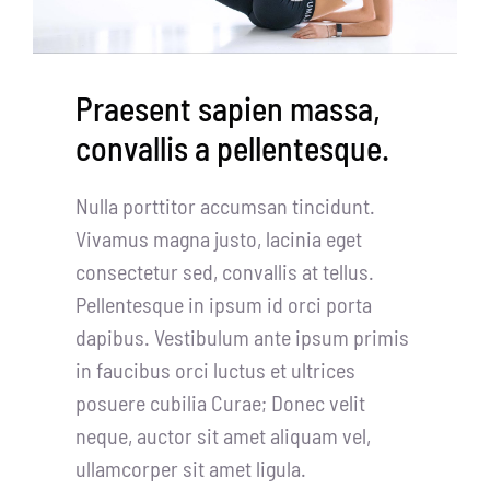
Partners
WooCommerce Cart
Praesent sapien massa,
convallis a pellentesque.
Nulla porttitor accumsan tincidunt.
Vivamus magna justo, lacinia eget
consectetur sed, convallis at tellus.
Pellentesque in ipsum id orci porta
dapibus. Vestibulum ante ipsum primis
in faucibus orci luctus et ultrices
posuere cubilia Curae; Donec velit
neque, auctor sit amet aliquam vel,
ullamcorper sit amet ligula.