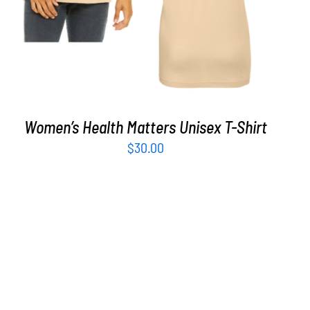
Women’s Health Matters Unisex T-Shirt
$
30.00