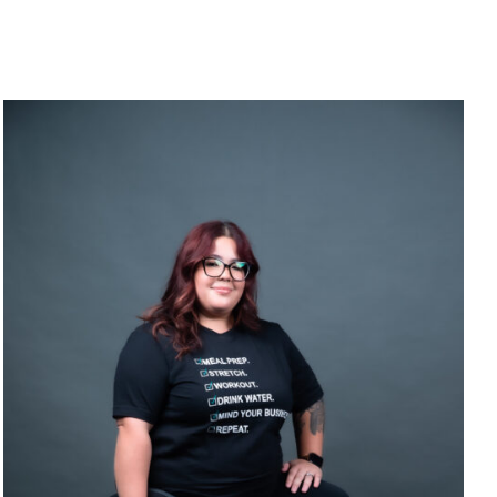
SELECT OPTIONS
/
DETAILS