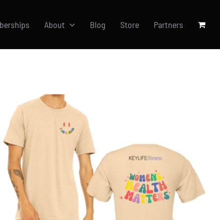
berships
About
Blog
Store
Partners
SELECT OPTIONS
/
DETAILS