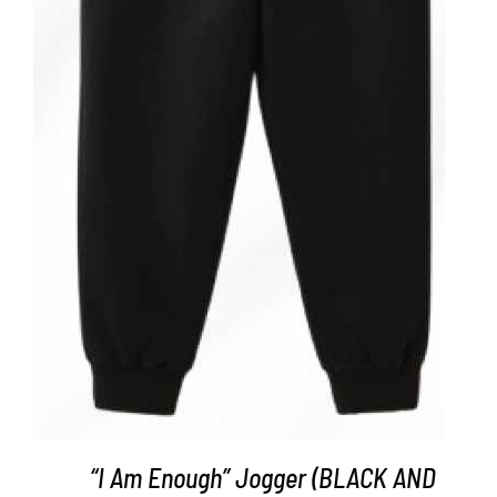
ADD TO CART
/
DETAILS
“I Am Enough” Jogger (BLACK AND