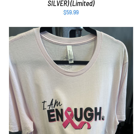
SILVER) (Limited)
$
59.99
SELECT OPTIONS
/
DETAILS