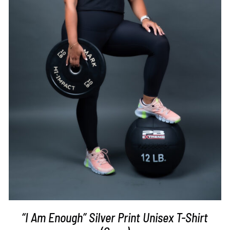
SELECT OPTIONS
/
DETAILS
“I Am Enough” Silver Print Unisex T-Shirt