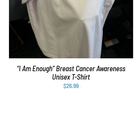
“I Am Enough” Breast Cancer Awareness
Unisex T-Shirt
$
26.99