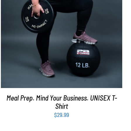
Meal Prep. Mind Your Business. UNISEX T-
Shirt
$
29.99