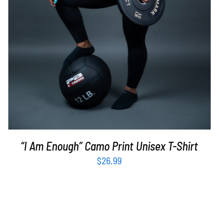
“I Am Enough” Camo Print Unisex T-Shirt
$
26.99