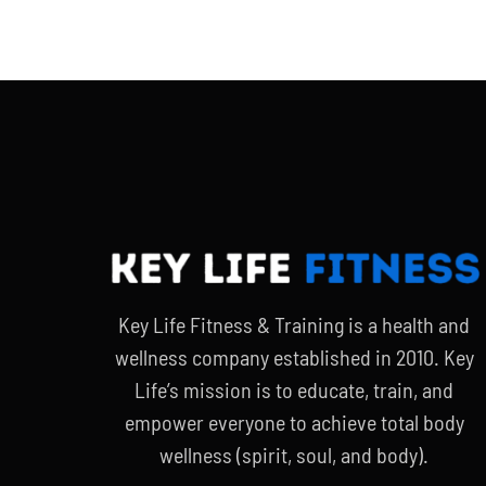
Key Life Fitness & Training is a health and
wellness company established in 2010. Key
Life’s mission is to educate, train, and
empower everyone to achieve total body
wellness (spirit, soul, and body).