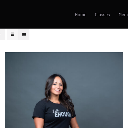
Home
Classes
Mem