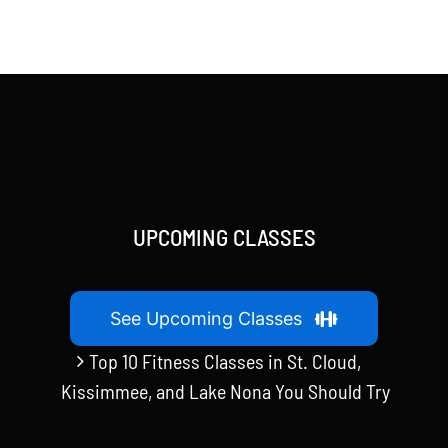
UPCOMING CLASSES
See Upcoming Classes
Top 10 Fitness Classes in St. Cloud,
Kissimmee, and Lake Nona You Should Try