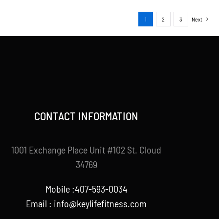
1
2
3
Next
CONTACT INFORMATION
1001 Exchange Place Unit #102 St. Cloud
34769
Mobile :407-593-0034
Email :
info@keylifefitness.com