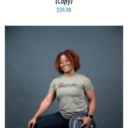
(Copy)
$
26.99
SELECT OPTIONS
/
DETAILS