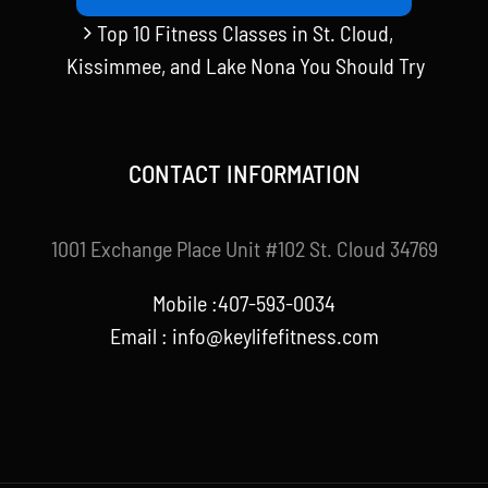
Top 10 Fitness Classes in St. Cloud,
Kissimmee, and Lake Nona You Should Try
CONTACT INFORMATION
1001 Exchange Place Unit #102 St. Cloud 34769
Mobile :407-593-0034
Email :
info@keylifefitness.com