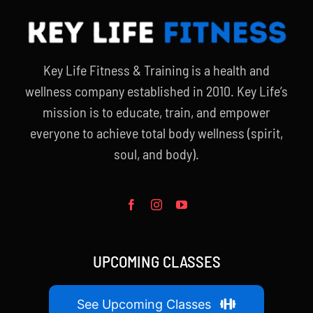
Key Life Fitness & Training is a health and
wellness company established in 2010. Key Life’s
mission is to educate, train, and empower
everyone to achieve total body wellness (spirit,
soul, and body).
UPCOMING CLASSES
See Upcoming Classes