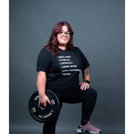
SELECT OPTIONS
/
DETAILS