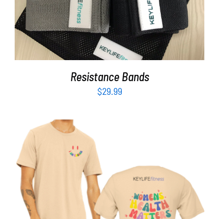
Resistance Bands
$
29.99
SELECT OPTIONS
/
DETAILS