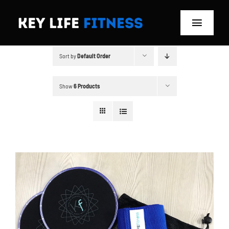
Skip
to
Toggle
content
Navigat
Sort by
Default Order
Home
Classes
Show
6 Products
Memberships
About
Blog
Store