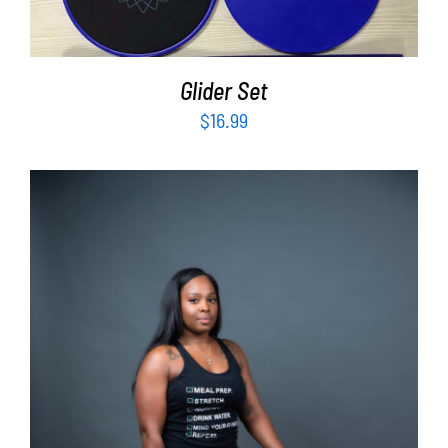
Glider Set
$
16.99