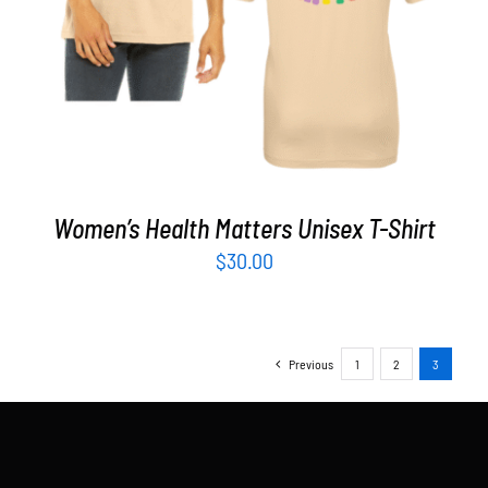
Women’s Health Matters Unisex T-Shirt
$
30.00
Previous
1
2
3