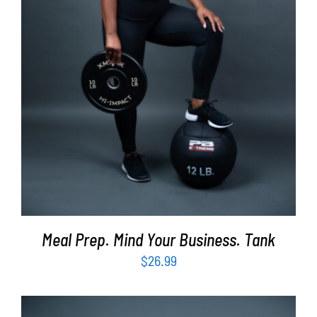
SELECT OPTIONS
/
DETAILS
Meal Prep. Mind Your Business. Tank
$
26.99