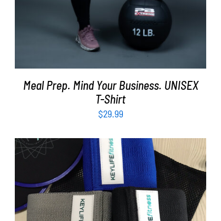
Meal Prep. Mind Your Business. UNISEX
T-Shirt
$
29.99
ADD TO CART
/
DETAILS