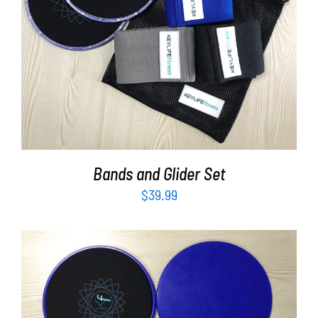
Partners
ADD TO CART
/
DETAILS
WooCommerce Cart
Bands and Glider Set
$
39.99
ADD TO CART
/
DETAILS