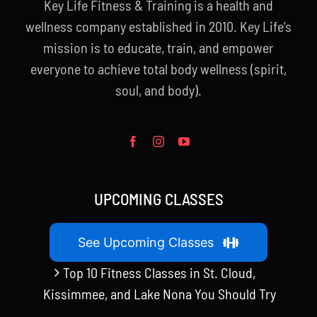
Key Life Fitness & Training is a health and
wellness company established in 2010. Key Life’s
mission is to educate, train, and empower
everyone to achieve total body wellness (spirit,
soul, and body).
UPCOMING CLASSES
See Upcoming Classes
Top 10 Fitness Classes in St. Cloud,
Kissimmee, and Lake Nona You Should Try