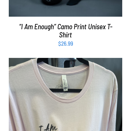
“I Am Enough” Camo Print Unisex T-
Shirt
$
26.99