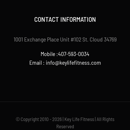
CONTACT INFORMATION
1001 Exchange Place Unit #102 St. Cloud 34769
Mobile :407-593-0034
Email :
info@keylifefitness.com
© Copyright 2010 - 2026 | Key Life Fitness | All Rights
Reserved