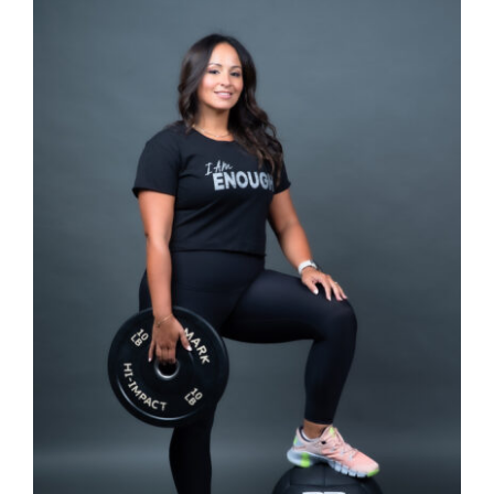
SELECT OPTIONS
/
DETAILS