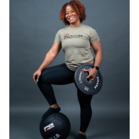
Partners
WooCommerce Cart
SELECT OPTIONS
/
DETAILS