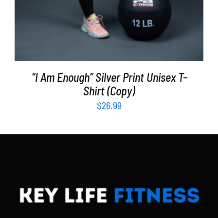
“I Am Enough” Silver Print Unisex T-
Shirt (Copy)
$
26.99