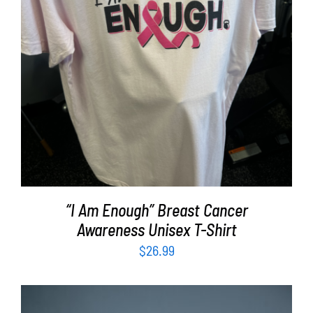
SELECT OPTIONS
/
DETAILS
“I Am Enough” Breast Cancer
Awareness Unisex T-Shirt
$
26.99