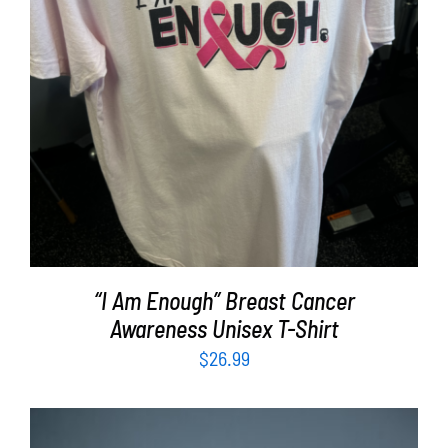
SELECT OPTIONS
/
DETAILS
“I Am Enough” Breast Cancer
Awareness Unisex T-Shirt
$
26.99