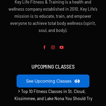
Key Life Fitness & Training is a health and
wellness company established in 2010. Key Life’s
mission is to educate, train, and empower
everyone to achieve total body wellness (spirit,
soul, and body).
UPCOMING CLASSES
See Upcoming Classes
Top 10 Fitness Classes in St. Cloud,
Kissimmee, and Lake Nona You Should Try