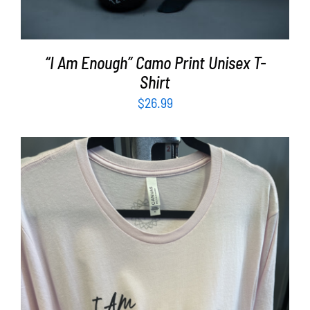
“I Am Enough” Camo Print Unisex T-
Shirt
$
26.99