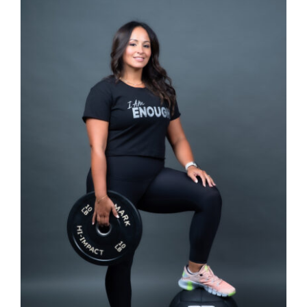
SELECT OPTIONS
/
DETAILS