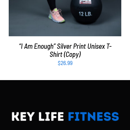
“I Am Enough” Silver Print Unisex T-
Shirt (Copy)
$
26.99