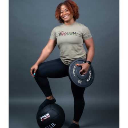
Partners
WooCommerce Cart
SELECT OPTIONS
/
DETAILS