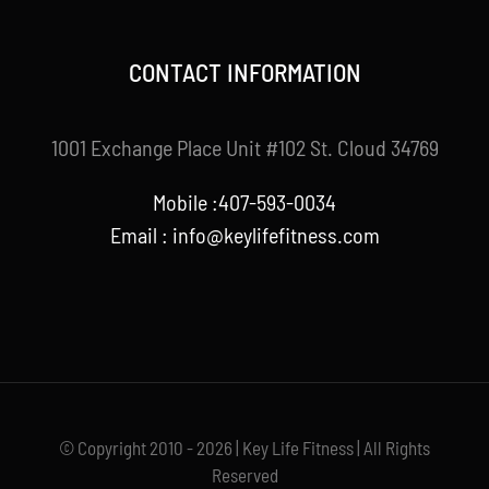
CONTACT INFORMATION
1001 Exchange Place Unit #102 St. Cloud 34769
Mobile :407-593-0034
Email :
info@keylifefitness.com
© Copyright 2010 - 2026 | Key Life Fitness | All Rights
Reserved