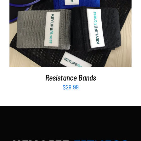
Partners
WooCommerce Cart
ADD TO CART
/
DETAILS
Resistance Bands
$
29.99