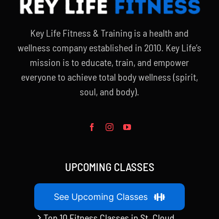
Key Life Fitness & Training is a health and
wellness company established in 2010. Key Life’s
mission is to educate, train, and empower
everyone to achieve total body wellness (spirit,
soul, and body).
UPCOMING CLASSES
See Upcoming Classes
Top 10 Fitness Classes in St. Cloud,