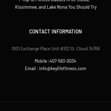
Kissimmee, and Lake Nona You Should Try
CONTACT INFORMATION
1001 Exchange Place Unit #102 St. Cloud 34769
Mobile :407-593-0034
Email :
info@keylifefitness.com