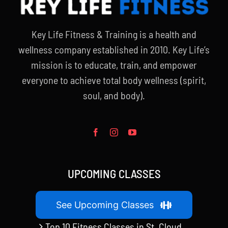
Key Life Fitness & Training is a health and
wellness company established in 2010. Key Life’s
mission is to educate, train, and empower
everyone to achieve total body wellness (spirit,
soul, and body).
UPCOMING CLASSES
See Upcoming Classes
Top 10 Fitness Classes in St. Cloud,