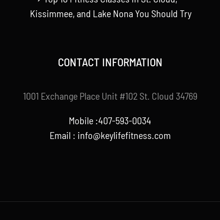
Kissimmee, and Lake Nona You Should Try
CONTACT INFORMATION
1001 Exchange Place Unit #102 St. Cloud 34769
Mobile :407-593-0034
Email :
info@keylifefitness.com