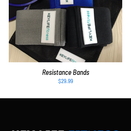
Partners
WooCommerce Cart
ADD TO CART
/
DETAILS
Resistance Bands
$
29.99