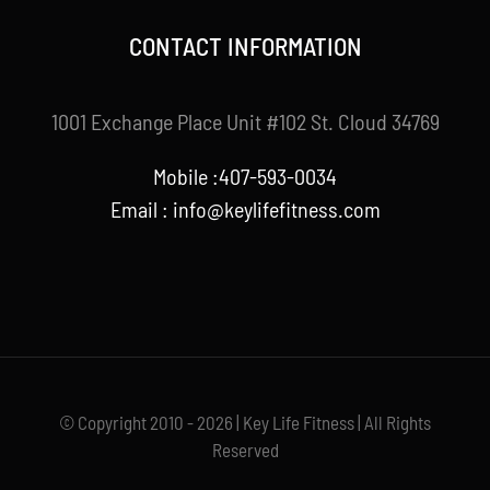
CONTACT INFORMATION
1001 Exchange Place Unit #102 St. Cloud 34769
Mobile :407-593-0034
Email :
info@keylifefitness.com
© Copyright 2010 - 2026 | Key Life Fitness | All Rights
Reserved