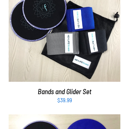
Partners
WooCommerce Cart
ADD TO CART
/
DETAILS
Bands and Glider Set
$
39.99