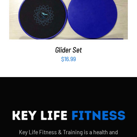
ADD TO CART
/
DETAILS
Glider Set
$
16.99
Key Life Fitness & Training is a health and