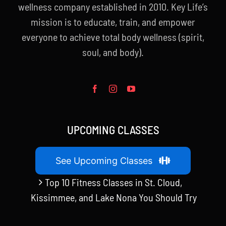
wellness company established in 2010. Key Life’s
mission is to educate, train, and empower
everyone to achieve total body wellness (spirit,
soul, and body).
UPCOMING CLASSES
See Upcoming Classes
Top 10 Fitness Classes in St. Cloud,
Kissimmee, and Lake Nona You Should Try