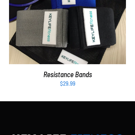
Partners
WooCommerce Cart
ADD TO CART
/
DETAILS
Resistance Bands
$
29.99