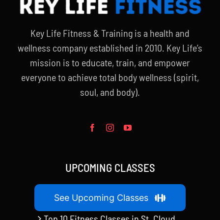
Key Life Fitness & Training is a health and
wellness company established in 2010. Key Life’s
mission is to educate, train, and empower
everyone to achieve total body wellness (spirit,
soul, and body).
UPCOMING CLASSES
See Upcoming Classes
Top 10 Fitness Classes in St. Cloud,