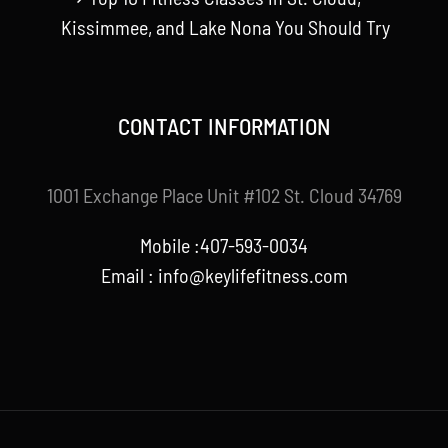
Kissimmee, and Lake Nona You Should Try
CONTACT INFORMATION
1001 Exchange Place Unit #102 St. Cloud 34769
Mobile :407-593-0034
Email :
info@keylifefitness.com