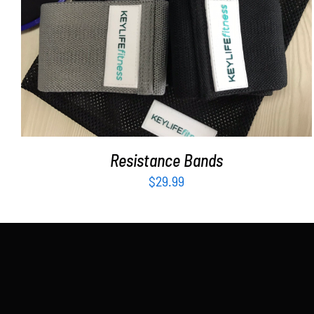
ADD TO CART
/
DETAILS
Resistance Bands
$
29.99