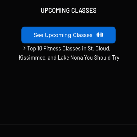
UPCOMING CLASSES
See Upcoming Classes
Top 10 Fitness Classes in St. Cloud,
Kissimmee, and Lake Nona You Should Try