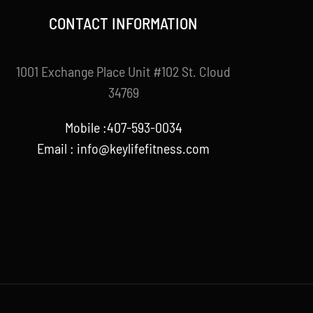
CONTACT INFORMATION
1001 Exchange Place Unit #102 St. Cloud
34769
Mobile :407-593-0034
Email :
info@keylifefitness.com