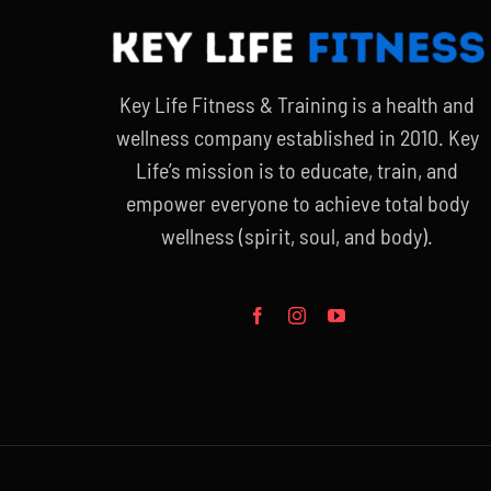
Key Life Fitness & Training is a health and
wellness company established in 2010. Key
Life’s mission is to educate, train, and
empower everyone to achieve total body
wellness (spirit, soul, and body).