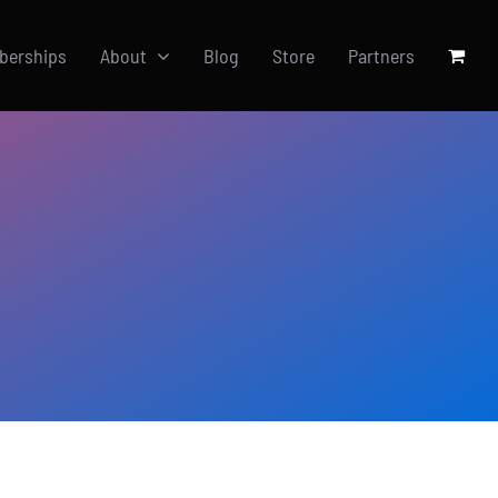
berships
About
Blog
Store
Partners