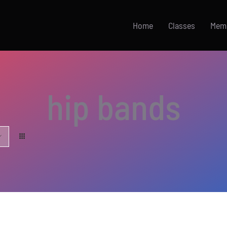
Home
Classes
Mem
hip bands